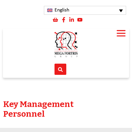
English
Key Management
Personnel