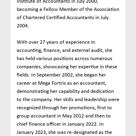
Institute of Accountants in July 2000,
becoming a Fellow Member of the Association
of Chartered Certified Accountants in July
2004.
With over 27 years of experience in
accounting, finance, and external audit, she
has held various positions across numerous
companies, showcasing her expertise in these
fields. In September 2002, she began her
career at Mega Fortris as an accountant,
demonstrating her capability and dedication
to the company. Her skills and leadership were
recognized through her promotions, first to
group accountant in May 2012 and then to
chief finance officer in January 2022. In
January 2023, she was re-designated as the