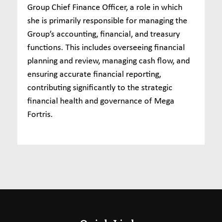
Group Chief Finance Officer, a role in which
she is primarily responsible for managing the
Group’s accounting, financial, and treasury
functions. This includes overseeing financial
planning and review, managing cash flow, and
ensuring accurate financial reporting,
contributing significantly to the strategic
financial health and governance of Mega
Fortris.