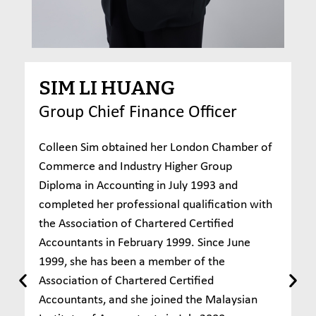
SIM LI HUANG
Group Chief Finance Officer
Colleen Sim obtained her London Chamber of
Commerce and Industry Higher Group
Diploma in Accounting in July 1993 and
completed her professional qualification with
the Association of Chartered Certified
Accountants in February 1999. Since June
1999, she has been a member of the
Association of Chartered Certified
Accountants, and she joined the Malaysian