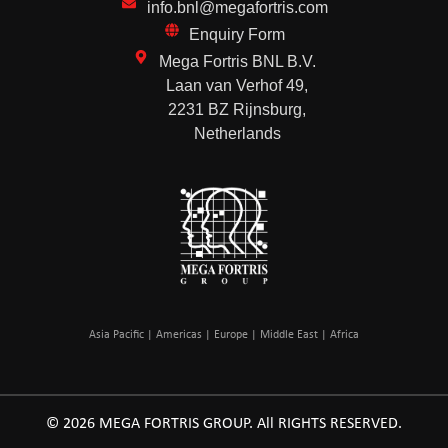
info.bnl@megafortris.com
Enquiry Form
Mega Fortris BNL B.V.
Laan van Verhof 49,
2231 BZ Rijnsburg,
Netherlands
Asia Pacific | Americas | Europe | Middle East | Africa
© 2026 MEGA FORTRIS GROUP. All RIGHTS RESERVED.