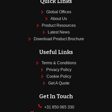
Quick Links
Global Offices
About Us
Product Resources
Latest News
Download Product Brochure
Useful Links
Terms & Conditions
Privacy Policy
Cookie Policy
Get A Quote
Get In Touch
+31 850 065 330