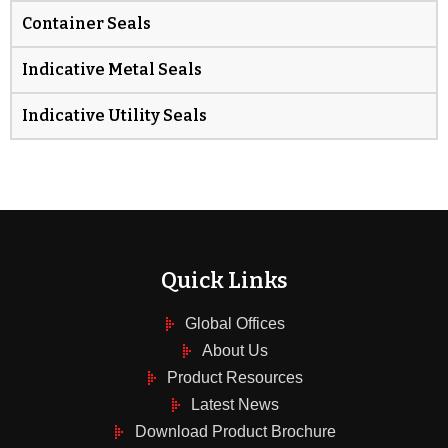
Container Seals
Indicative Metal Seals
Indicative Utility Seals
Quick Links
Global Offices
About Us
Product Resources
Latest News
Download Product Brochure