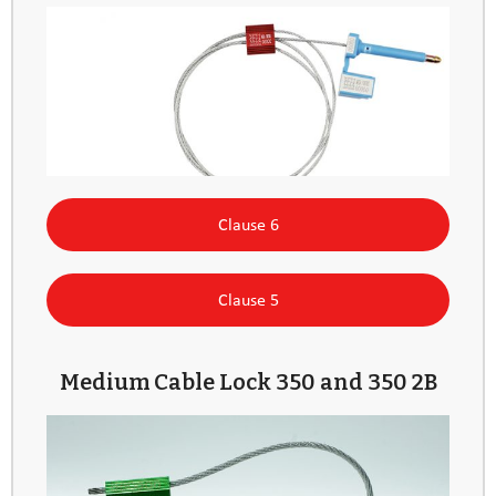
Clause 6
Clause 5
Medium Cable Lock 350 and 350 2B