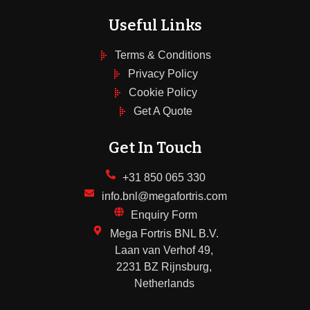
Useful Links
Terms & Conditions
Privacy Policy
Cookie Policy
Get A Quote
Get In Touch
+31 850 065 330
info.bnl@megafortris.com
Enquiry Form
Mega Fortris BNL B.V.
Laan van Verhof 49,
2231 BZ Rijnsburg,
Netherlands