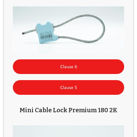
Clause 6
Clause 5
Mini Cable Lock Premium 180 2K