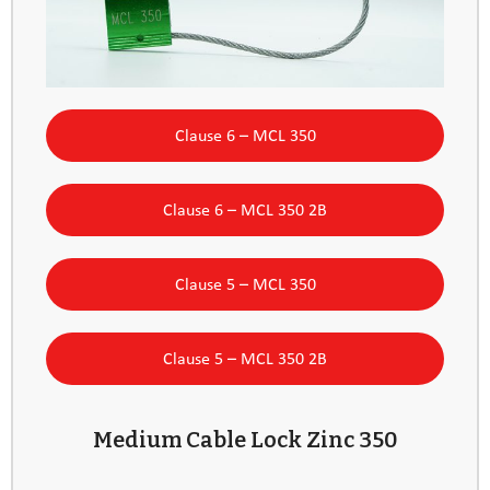
Clause 6 – MCL 350
Clause 6 – MCL 350 2B
Clause 5 – MCL 350
Clause 5 – MCL 350 2B
Medium Cable Lock Zinc 350