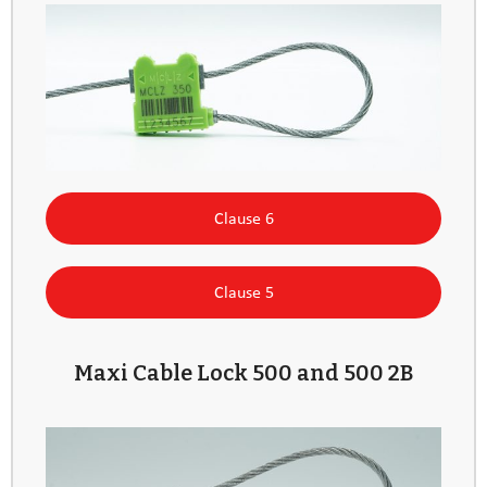
Clause 6
Clause 5
Maxi Cable Lock 500 and 500 2B