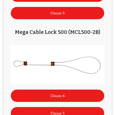
Clause 5
Mega Cable Lock 500 (MCL500-2B)
Clause 6
Clause 5