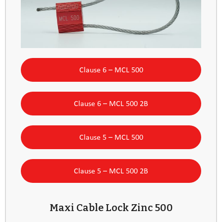
Clause 6 – MCL 500
Clause 6 – MCL 500 2B
Clause 5 – MCL 500
Clause 5 – MCL 500 2B
Maxi Cable Lock Zinc 500