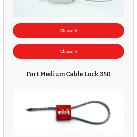
Clause 6
Clause 5
Fort Medium Cable Lock 350