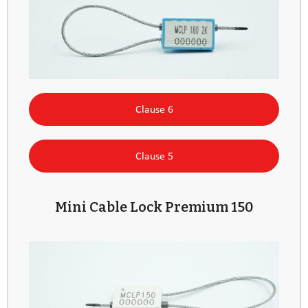
Clause 6
Clause 5
Mini Cable Lock Premium 150