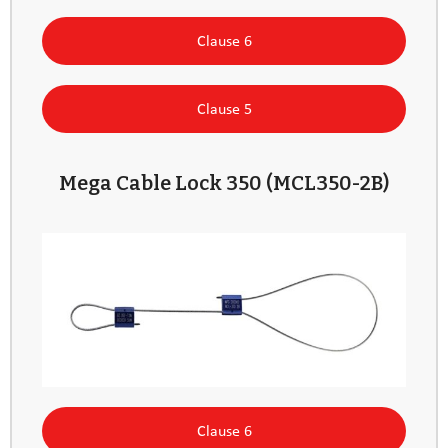
Clause 6
Clause 5
Mega Cable Lock 350 (MCL350-2B)
Clause 6