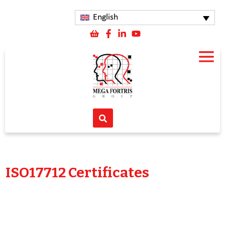
English
ISO17712 Certificates