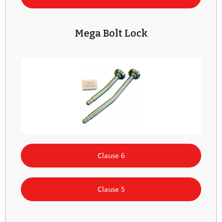
Mega Bolt Lock
Clause 6
Clause 5