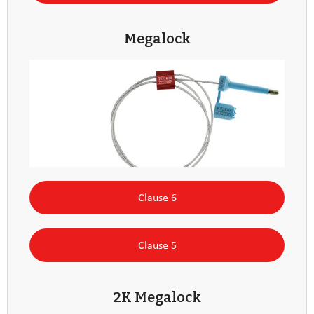
Megalock
Clause 6
Clause 5
2K Megalock