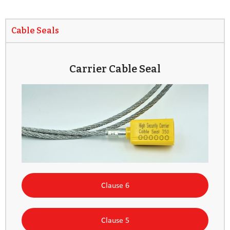
Cable Seals
Carrier Cable Seal
Clause 6
Clause 5