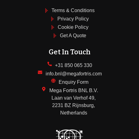
Terms & Conditions
Privacy Policy
Cookie Policy
Get A Quote
Get In Touch
+31 850 065 330
info.bnl@megafortris.com
Enquiry Form
Mega Fortris BNL B.V.
Laan van Verhof 49,
2231 BZ Rijnsburg,
Netherlands