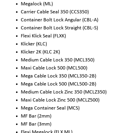
Megalock (ML)
Carrier Cable Seal 350 (CCS350)
Container Bolt Lock Angular (CBL-A)
Container Bolt Lock Straight (CBL-S)
Flexi Klick Seal (FLXK)
Klicker (KLC)
Klicker 2K (KLC 2K)
Medium Cable Lock 350 (MCL350)
Maxi Cable Lock 500 (MCL500)
Mega Cable Lock 350 (MCL350-2B)
Mega Cable Lock 500 (MCL500-2B)
Medium Cable Lock Zinc 350 (MCLZ350)
Maxi Cable Lock Zinc 500 (MCLZ500)
Mega Container Seal (MCS)
MF Bar (2mm)
MF Bar (3mm)
Flexi Megalock (FLX ML)