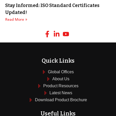
Stay Informed: ISO Standard Certificates
Updated!
Read More »
Quick Links
Global Offices
About Us
Product Resources
Latest News
Download Product Brochure
Useful Links