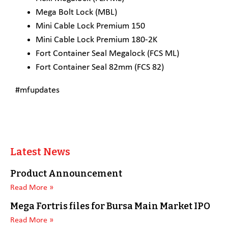
Mega Bolt Lock (MBL)
Mini Cable Lock Premium 150
Mini Cable Lock Premium 180-2K
Fort Container Seal Megalock (FCS ML)
Fort Container Seal 82mm (FCS 82)
#mfupdates
Latest News
Product Announcement
Read More »
Mega Fortris files for Bursa Main Market IPO
Read More »