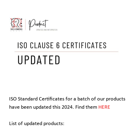
ISO Standard Certificates for a batch of our products
have been updated this 2024. Find them
HERE
List of updated products: