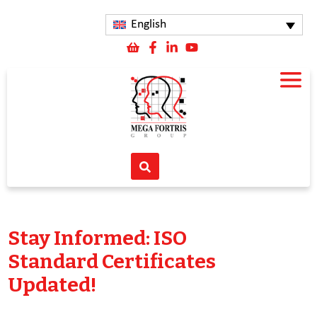
English
Stay Informed: ISO
Standard Certificates
Updated!