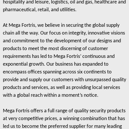
hospitality and leisure, logistics, oil and gas, healthcare and
pharmaceutical, retail, and utilities.
At Mega Fortris, we believe in securing the global supply
chain all the way. Our focus on integrity, innovative visions
and commitment to the development of our designs and
products to meet the most discerning of customer
requirements has led to Mega Fortris’ continuous and
exponential growth. Our business has expanded to
encompass offices spanning across six continents to
provide and supply our customers with unsurpassed quality
products and services, as well as providing local services
with a global reach within a moment’s notice.
Mega Fortris offers a full range of quality security products
at very competitive prices, a winning combination that has
led us to become the preferred supplier for many leading