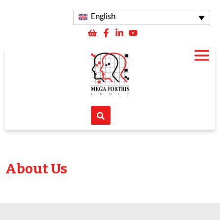
English
About Us