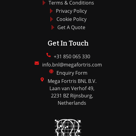
Terms & Conditions
Privacy Policy
Cookie Policy
Get A Quote
Get In Touch
+31 850 065 330
info.bnl@megafortris.com
Enquiry Form
Mega Fortris BNL B.V.
Laan van Verhof 49,
2231 BZ Rijnsburg,
Netherlands