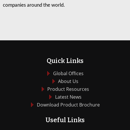
companies around the world.
Quick Links
Global Offices
About Us
Product Resources
Latest News
Download Product Brochure
Useful Links