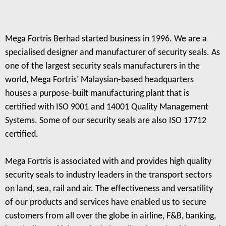
Mega Fortris Berhad started business in 1996. We are a
specialised designer and manufacturer of security seals. As
one of the largest security seals manufacturers in the
world, Mega Fortris’ Malaysian-based headquarters
houses a purpose-built manufacturing plant that is
certified with ISO 9001 and 14001 Quality Management
Systems. Some of our security seals are also ISO 17712
certified.
Mega Fortris is associated with and provides high quality
security seals to industry leaders in the transport sectors
on land, sea, rail and air. The effectiveness and versatility
of our products and services have enabled us to secure
customers from all over the globe in airline, F&B, banking,