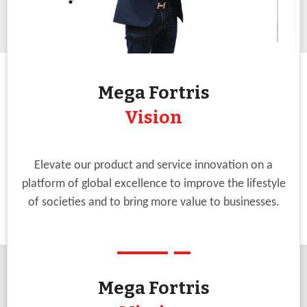
Mega Fortris
Vision
Elevate our product and service innovation on a
platform of global excellence to improve the lifestyle
of societies and to bring more value to businesses.
Mega Fortris