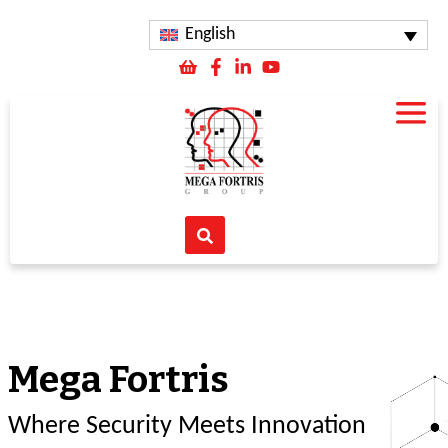
English
Mega Fortris
Where Security Meets Innovation