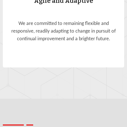
Agile and Adaptive
We are committed to remaining flexible and
responsive, readily adapting to change in pursuit of
continual improvement and a brighter future.