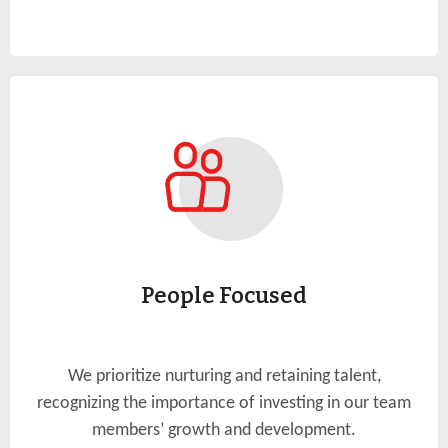
People Focused
We prioritize nurturing and retaining talent,
recognizing the importance of investing in our team
members’ growth and development.