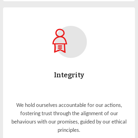
Integrity
We hold ourselves accountable for our actions,
fostering trust through the alignment of our
behaviours with our promises, guided by our ethical
principles.