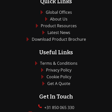
Quick Links
Global Offices
About Us
Product Resources
Latest News
Download Product Brochure
Useful Links
Terms & Conditions
Privacy Policy
Cookie Policy
Get A Quote
Get In Touch
+31 850 065 330