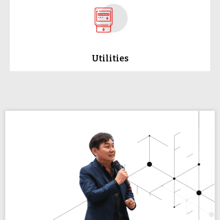
Utilities