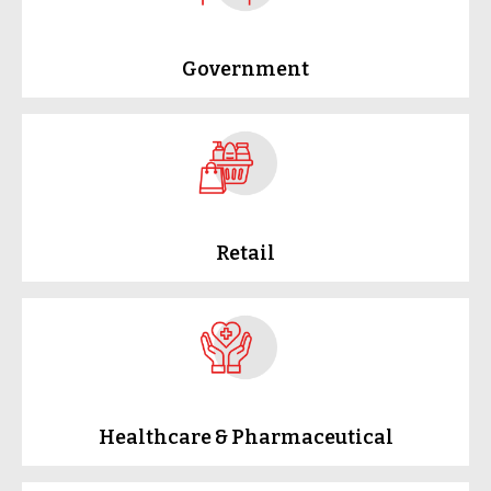
Government
Retail
Healthcare & Pharmaceutical