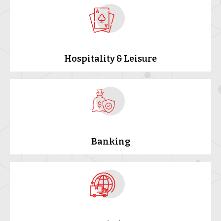
Hospitality & Leisure
Banking