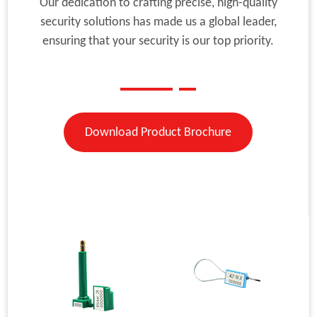
Our dedication to crafting precise, high-quality
security solutions has made us a global leader,
ensuring that your security is our top priority.
Download Product Brochure