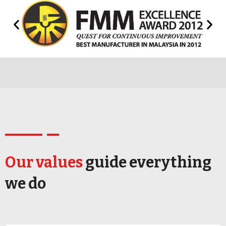
Our values
guide everything
we do