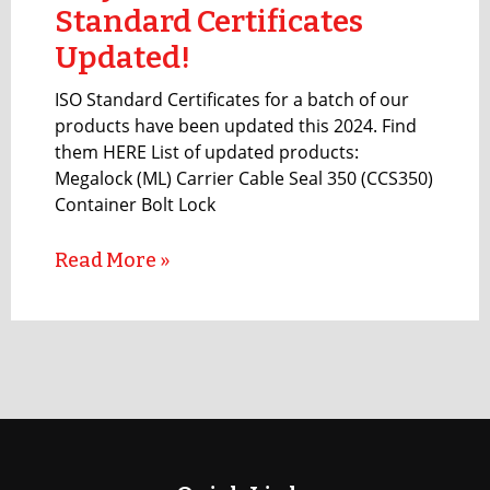
Standard Certificates
Updated!
ISO Standard Certificates for a batch of our
products have been updated this 2024. Find
them HERE List of updated products:
Megalock (ML) Carrier Cable Seal 350 (CCS350)
Container Bolt Lock
Read More »