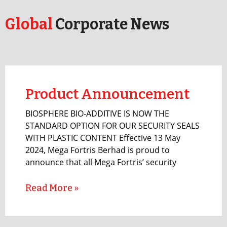
Global
Corporate News
Product Announcement
BIOSPHERE BIO-ADDITIVE IS NOW THE
STANDARD OPTION FOR OUR SECURITY SEALS
WITH PLASTIC CONTENT Effective 13 May
2024, Mega Fortris Berhad is proud to
announce that all Mega Fortris’ security
Read More »