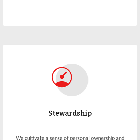
Stewardship
We cultivate a sense of personal ownership and