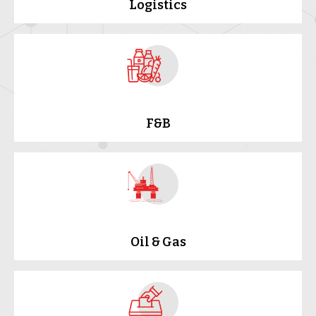
Logistics
F&B
Oil & Gas