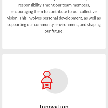
responsibility among our team members,
encouraging them to contribute to our collective
vision. This involves personal development, as well as
supporting our community, environment, and shaping
our future.
Innovation