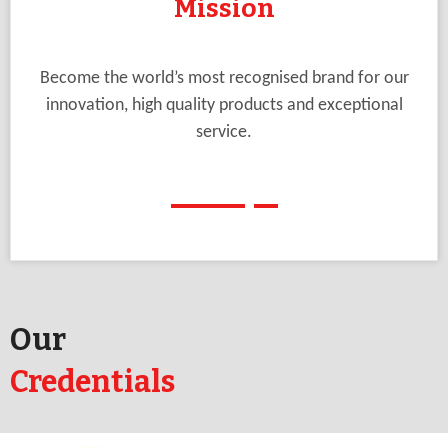
Mission
Become the world’s most recognised brand for our
innovation, high quality products and exceptional
service.
Our
Credentials