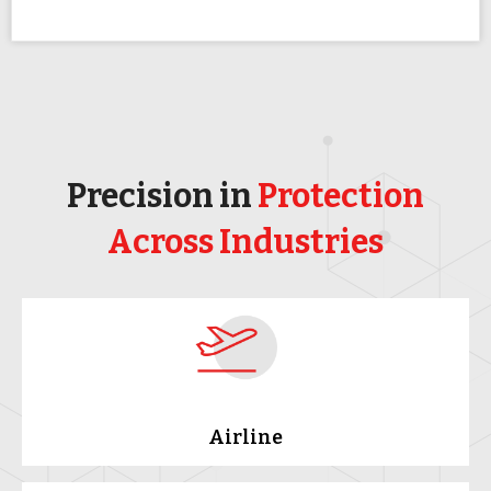
Precision in
Protection
Across Industries
Airline