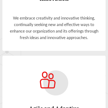
We embrace creativity and innovative thinking,
continually seeking new and effective ways to
enhance our organization and its offerings through
fresh ideas and innovative approaches.