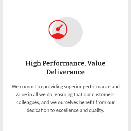
High Performance, Value
Deliverance
We commit to providing superior performance and
value in all we do, ensuring that our customers,
colleagues, and we ourselves benefit from our
dedication to excellence and quality.