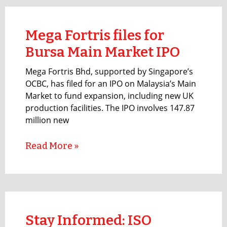
Mega Fortris files for
Bursa Main Market IPO
Mega Fortris Bhd, supported by Singapore’s
OCBC, has filed for an IPO on Malaysia’s Main
Market to fund expansion, including new UK
production facilities. The IPO involves 147.87
million new
Read More »
Stay Informed: ISO