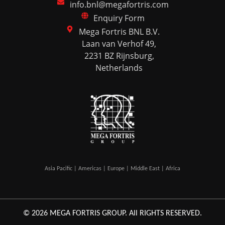
info.bnl@megafortris.com
Enquiry Form
Mega Fortris BNL B.V.
Laan van Verhof 49,
2231 BZ Rijnsburg,
Netherlands
Asia Pacific | Americas | Europe | Middle East | Africa
© 2026 MEGA FORTRIS GROUP. All RIGHTS RESERVED.