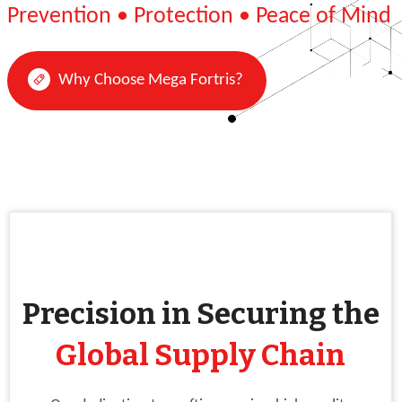
Prevention • Protection • Peace of Mind
Why Choose Mega Fortris?
Precision in Securing the
Global Supply Chain