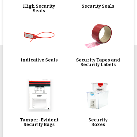
High Security
Security Seals
Seals
Indicative Seals
Security Tapes and
Security Labels
Tamper-Evident
Security
Security Bags
Boxes