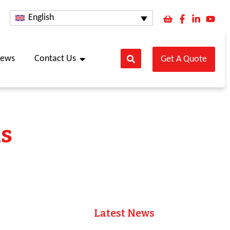
English
ews
Contact Us
Get A Quote
is
Latest News