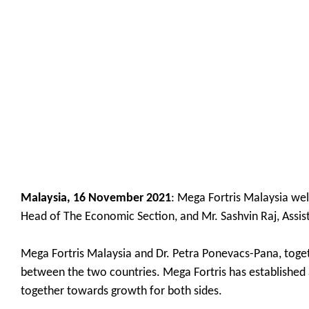
Malaysia, 16 November 2021
: Mega Fortris Malaysia wel
Head of The Economic Section, and Mr. Sashvin Raj, Assis
Mega Fortris Malaysia and Dr. Petra Ponevacs-Pana, toget
between the two countries. Mega Fortris has established 
together towards growth for both sides.