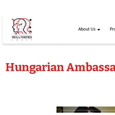
About Us
Pr
Hungarian Ambassad