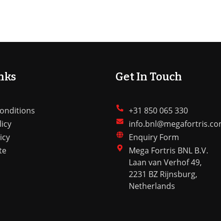
nks
Get In Touch
onditions
+31 850 065 330
licy
info.bnl@megafortris.c
icy
Enquiry Form
te
Mega Fortris BNL B.V.
Laan van Verhof 49,
2231 BZ Rijnsburg,
Netherlands