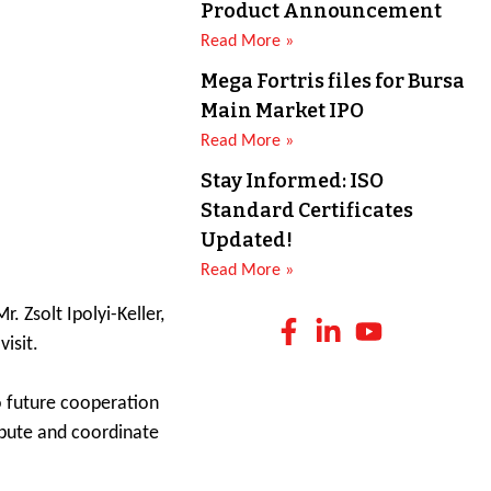
Product Announcement
Read More »
Mega Fortris files for Bursa
Main Market IPO
Read More »
Stay Informed: ISO
Standard Certificates
Updated!
Read More »
 Zsolt Ipolyi-Keller,
isit.
o future cooperation
ibute and coordinate