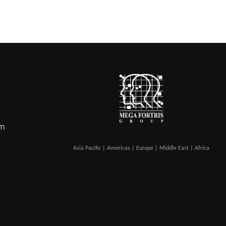
om
Asia Pacific | Americas | Europe | Middle East | Africa