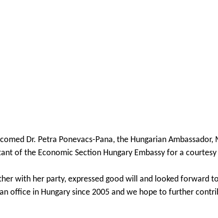
comed Dr. Petra Ponevacs-Pana, the Hungarian Ambassador, Mr.
tant of the Economic Section Hungary Embassy for a courtesy v
her with her party, expressed good will and looked forward t
an office in Hungary since 2005 and we hope to further contr