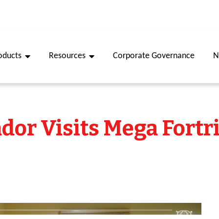
oducts
Resources
Corporate Governance
N
or Visits Mega Fortr