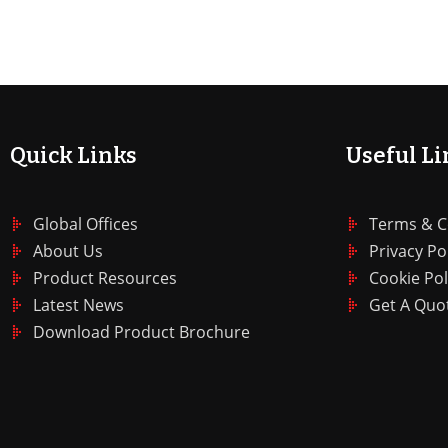
Quick Links
Useful Li
Global Offices
Terms & C
About Us
Privacy Po
Product Resources
Cookie Pol
Latest News
Get A Quo
Download Product Brochure