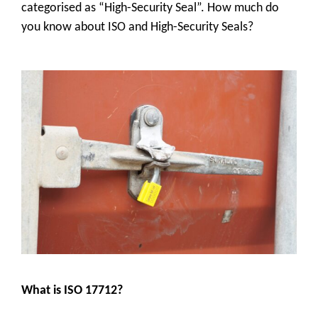
categorised as “High-Security Seal”. How much do
you know about ISO and High-Security Seals?
What is ISO 17712?