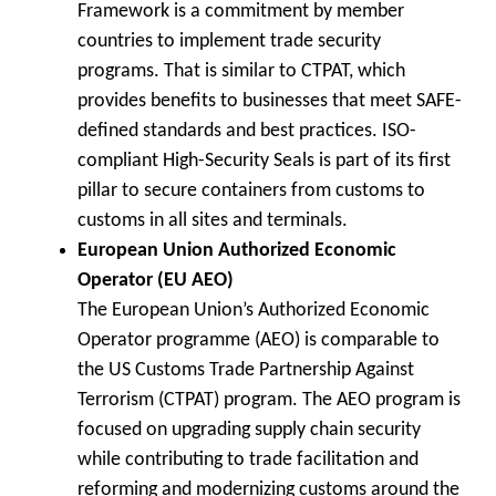
Framework is a commitment by member
countries to implement trade security
programs. That is similar to CTPAT, which
provides benefits to businesses that meet SAFE-
defined standards and best practices. ISO-
compliant High-Security Seals is part of its first
pillar to secure containers from customs to
customs in all sites and terminals.
European Union Authorized Economic
Operator (EU AEO)
The European Union’s Authorized Economic
Operator programme (AEO) is comparable to
the US Customs Trade Partnership Against
Terrorism (CTPAT) program. The AEO program is
focused on upgrading supply chain security
while contributing to trade facilitation and
reforming and modernizing customs around the