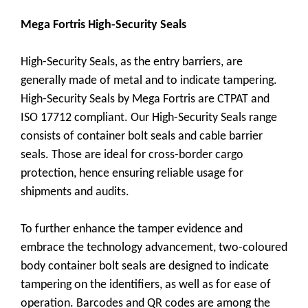
Mega Fortris High-Security Seals
High-Security Seals, as the entry barriers, are
generally made of metal and to indicate tampering.
High-Security Seals by Mega Fortris are CTPAT and
ISO 17712 compliant. Our High-Security Seals range
consists of container bolt seals and cable barrier
seals. Those are ideal for cross-border cargo
protection, hence ensuring reliable usage for
shipments and audits.
To further enhance the tamper evidence and
embrace the technology advancement, two-coloured
body container bolt seals are designed to indicate
tampering on the identifiers, as well as for ease of
operation. Barcodes and QR codes are among the