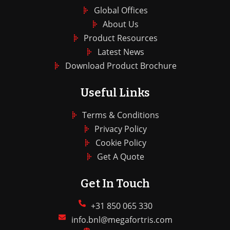
Global Offices
About Us
Product Resources
Latest News
Download Product Brochure
Useful Links
Terms & Conditions
Privacy Policy
Cookie Policy
Get A Quote
Get In Touch
+31 850 065 330
info.bnl@megafortris.com