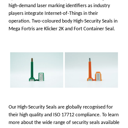
high-demand laser marking identifiers as industry
players integrate Internet-of-Things in their
operation. Two-coloured body High-Security Seals in
Mega Fortris are Klicker 2K and Fort Container Seal.
Our High-Security Seals are globally recognised for
their high quality and ISO 17712 compliance. To learn
more about the wide range of security seals available