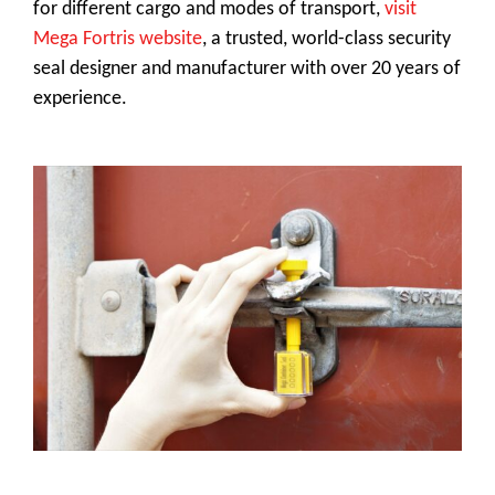
for different cargo and modes of transport,
visit
Mega Fortris website
, a trusted, world-class security
seal designer and manufacturer with over 20 years of
experience.