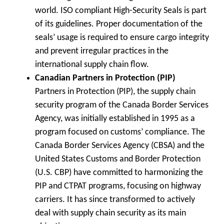
world. ISO compliant High-Security Seals is part
of its guidelines. Proper documentation of the
seals’ usage is required to ensure cargo integrity
and prevent irregular practices in the
international supply chain flow.
Canadian Partners in Protection (PIP)
Partners in Protection (PIP), the supply chain
security program of the Canada Border Services
Agency, was initially established in 1995 as a
program focused on customs’ compliance. The
Canada Border Services Agency (CBSA) and the
United States Customs and Border Protection
(U.S. CBP) have committed to harmonizing the
PIP and CTPAT programs, focusing on highway
carriers. It has since transformed to actively
deal with supply chain security as its main