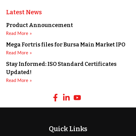
Latest News
Product Announcement
Read More »
Mega Fortris files for Bursa Main Market IPO
Read More »
Stay Informed: ISO Standard Certificates
Updated!
Read More »
Quick Links