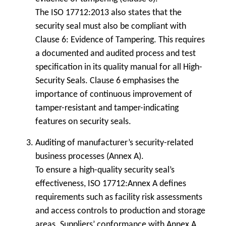
The ISO 17712:2013 also states that the
security seal must also be compliant with
Clause 6: Evidence of Tampering. This requires
a documented and audited process and test
specification in its quality manual for all High-
Security Seals. Clause 6 emphasises the
importance of continuous improvement of
tamper-resistant and tamper-indicating
features on security seals.
Auditing of manufacturer’s security-related
business processes (Annex A).
To ensure a high-quality security seal’s
effectiveness, ISO 17712:Annex A defines
requirements such as facility risk assessments
and access controls to production and storage
areas. Suppliers’ conformance with Annex A