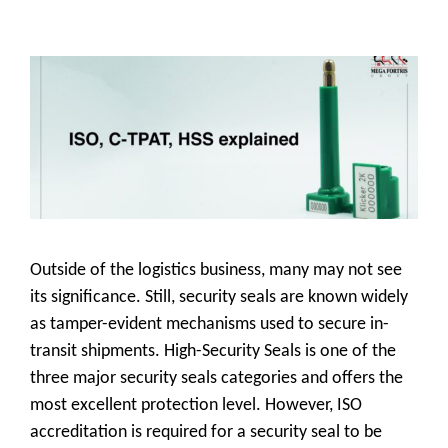
Outside of the logistics business, many may not see
its significance. Still, security seals are known widely
as tamper-evident mechanisms used to secure in-
transit shipments. High-Security Seals is one of the
three major security seals categories and offers the
most excellent protection level. However, ISO
accreditation is required for a security seal to be