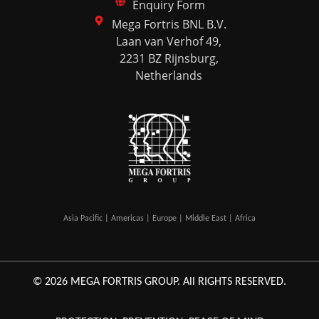
Enquiry Form
Mega Fortris BNL B.V.
Laan van Verhof 49,
2231 BZ Rijnsburg,
Netherlands
Asia Pacific | Americas | Europe | Middle East | Africa
© 2026 MEGA FORTRIS GROUP. All RIGHTS RESERVED.