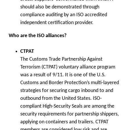
should also be demonstrated through
compliance auditing by an ISO accredited
independent certification provider.
Who are the ISO alliances?
CTPAT
The Customs Trade Partnership Against
Terrorism (CTPAT) voluntary alliance program
was a result of 9/11. It is one of the U.S.
Customs and Border Protection’s multi-layered
strategies for securing cargo inbound to and
outbound from the United States. ISO-
compliant High-Security Seals are among the
security requirements for partnership shippers,
applying on containers and trailers. CTPAT
members are considered low risk and are