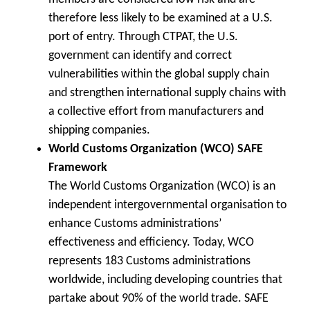
therefore less likely to be examined at a U.S.
port of entry. Through CTPAT, the U.S.
government can identify and correct
vulnerabilities within the global supply chain
and strengthen international supply chains with
a collective effort from manufacturers and
shipping companies.
World Customs Organization (WCO) SAFE
Framework
The World Customs Organization (WCO) is an
independent intergovernmental organisation to
enhance Customs administrations’
effectiveness and efficiency. Today, WCO
represents 183 Customs administrations
worldwide, including developing countries that
partake about 90% of the world trade. SAFE