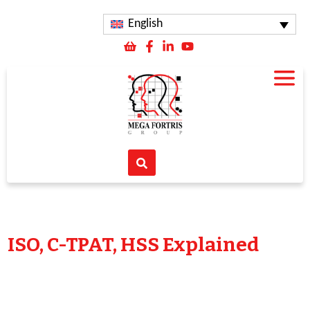
English
ISO, C-TPAT, HSS Explained