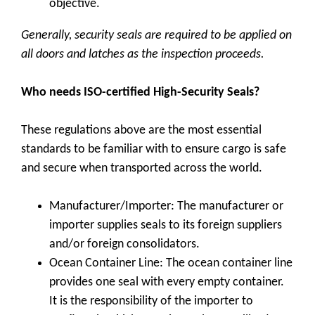
objective.
Generally, security seals are required to be applied on
all doors and latches as the inspection proceeds.
Who needs ISO-certified High-Security Seals?
These regulations above are the most essential
standards to be familiar with to ensure cargo is safe
and secure when transported across the world.
Manufacturer/Importer: The manufacturer or
importer supplies seals to its foreign suppliers
and/or foreign consolidators.
Ocean Container Line: The ocean container line
provides one seal with every empty container.
It is the responsibility of the importer to