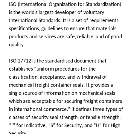
ISO (International Organization for Standardization)
is the world’s largest developer of voluntary
International Standards. It is a set of requirements,
specifications, guidelines to ensure that materials,
products and services are safe, reliable, and of good
quality.
ISO 17712 is the standardised document that
establishes “uniform procedures for the
classification, acceptance, and withdrawal of
mechanical freight container seals. It provides a
single source of information on mechanical seals
which are acceptable for securing freight containers
in international commerce.” it defines three types of
classes of security seal strength, or tensile strength:
“I” for Indicative; “S” for Security; and “H” for High
Security.