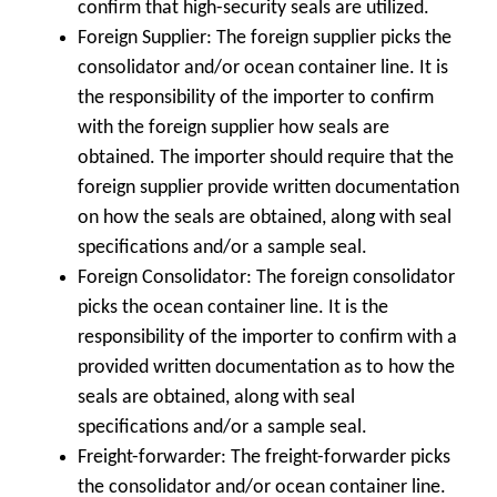
confirm that high-security seals are utilized.
Foreign Supplier: The foreign supplier picks the
consolidator and/or ocean container line. It is
the responsibility of the importer to confirm
with the foreign supplier how seals are
obtained. The importer should require that the
foreign supplier provide written documentation
on how the seals are obtained, along with seal
specifications and/or a sample seal.
Foreign Consolidator: The foreign consolidator
picks the ocean container line. It is the
responsibility of the importer to confirm with a
provided written documentation as to how the
seals are obtained, along with seal
specifications and/or a sample seal.
Freight-forwarder: The freight-forwarder picks
the consolidator and/or ocean container line.