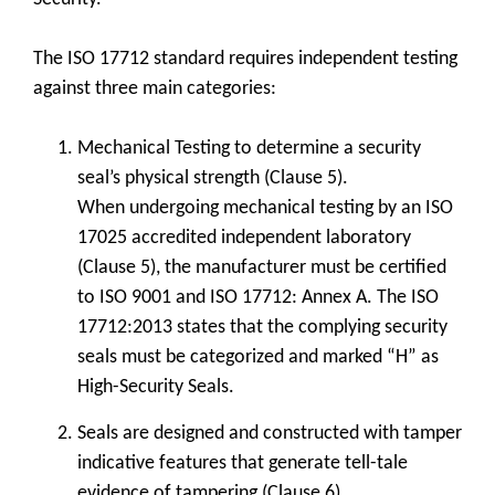
The ISO 17712 standard requires independent testing
against three main categories:
Mechanical Testing to determine a security
seal’s physical strength (Clause 5).
When undergoing mechanical testing by an ISO
17025 accredited independent laboratory
(Clause 5), the manufacturer must be certified
to ISO 9001 and ISO 17712: Annex A. The ISO
17712:2013 states that the complying security
seals must be categorized and marked “H” as
High-Security Seals.
Seals are designed and constructed with tamper
indicative features that generate tell-tale
evidence of tampering (Clause 6).