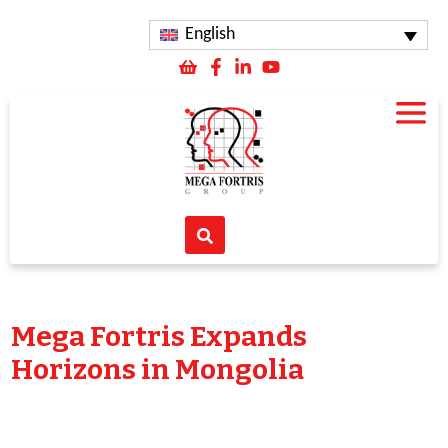
English
Mega Fortris Expands
Horizons in Mongolia