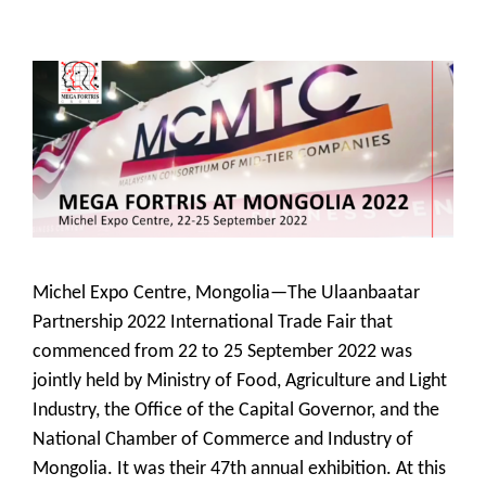
Michel Expo Centre, Mongolia—The Ulaanbaatar
Partnership 2022 International Trade Fair that
commenced from 22 to 25 September 2022 was
jointly held by Ministry of Food, Agriculture and Light
Industry, the Office of the Capital Governor, and the
National Chamber of Commerce and Industry of
Mongolia. It was their 47th annual exhibition. At this