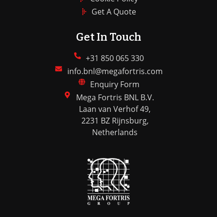
Get A Quote
Get In Touch
+31 850 065 330
info.bnl@megafortris.com
Enquiry Form
Mega Fortris BNL B.V.
Laan van Verhof 49,
2231 BZ Rijnsburg,
Netherlands