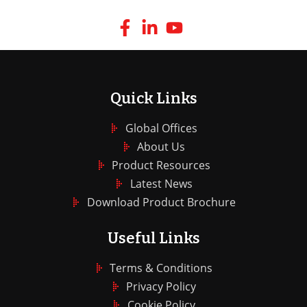
Quick Links
Global Offices
About Us
Product Resources
Latest News
Download Product Brochure
Useful Links
Terms & Conditions
Privacy Policy
Cookie Policy