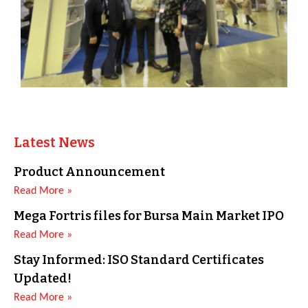
Latest News
Product Announcement
Read More »
Mega Fortris files for Bursa Main Market IPO
Read More »
Stay Informed: ISO Standard Certificates
Updated!
Read More »