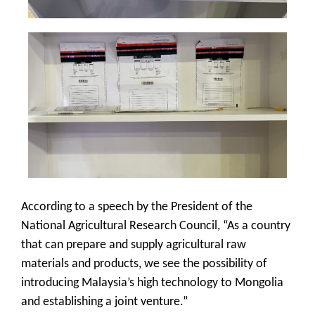
According to a speech by the President of the
National Agricultural Research Council, “As a country
that can prepare and supply agricultural raw
materials and products, we see the possibility of
introducing Malaysia’s high technology to Mongolia
and establishing a joint venture.”