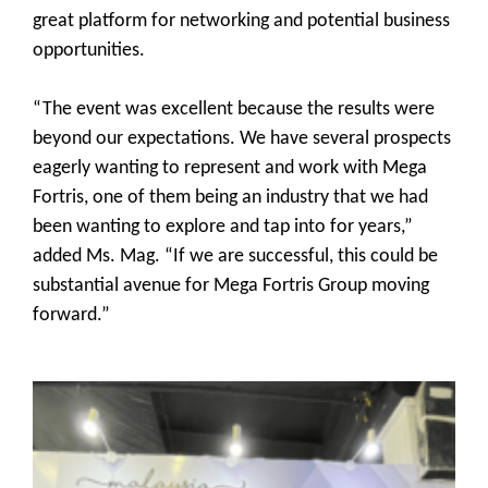
great platform for networking and potential business
opportunities.
“The event was excellent because the results were
beyond our expectations. We have several prospects
eagerly wanting to represent and work with Mega
Fortris, one of them being an industry that we had
been wanting to explore and tap into for years,”
added Ms. Mag. “If we are successful, this could be
substantial avenue for Mega Fortris Group moving
forward.”