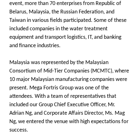
event, more than 70 enterprises from Republic of
Belarus, Malaysia, the Russian Federation, and
Taiwan in various fields participated. Some of these
included companies in the water treatment
equipment and transport logistics, IT, and banking
and finance industries.
Malaysia was represented by the Malaysian
Consortium of Mid-Tier Companies (MCMTC), where
10 major Malaysian manufacturing companies were
present. Mega Fortris Group was one of the
attendees. With a team of representatives that
included our Group Chief Executive Officer, Mr.
Adrian Ng, and Corporate Affairs Director, Ms. Mag
Ng, we entered the venue with high expectations for
success.