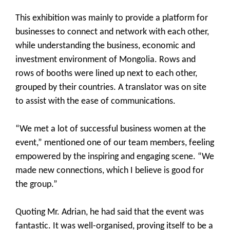
This exhibition was mainly to provide a platform for
businesses to connect and network with each other,
while understanding the business, economic and
investment environment of Mongolia. Rows and
rows of booths were lined up next to each other,
grouped by their countries. A translator was on site
to assist with the ease of communications.
“We met a lot of successful business women at the
event,” mentioned one of our team members, feeling
empowered by the inspiring and engaging scene. “We
made new connections, which I believe is good for
the group.”
Quoting Mr. Adrian, he had said that the event was
fantastic. It was well-organised, proving itself to be a