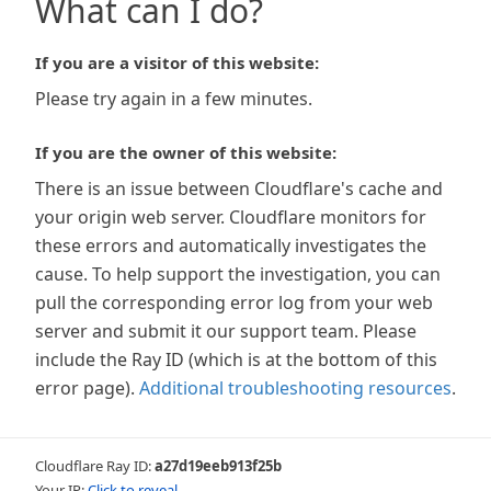
What can I do?
If you are a visitor of this website:
Please try again in a few minutes.
If you are the owner of this website:
There is an issue between Cloudflare's cache and
your origin web server. Cloudflare monitors for
these errors and automatically investigates the
cause. To help support the investigation, you can
pull the corresponding error log from your web
server and submit it our support team. Please
include the Ray ID (which is at the bottom of this
error page).
Additional troubleshooting resources
.
Cloudflare Ray ID:
a27d19eeb913f25b
Your IP:
Click to reveal