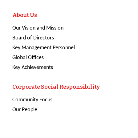
About Us
Our Vision and Mission
Board of Directors
Key Management Personnel
Global Offices
Key Achievements
Corporate Social Responsibility
Community Focus
Our People