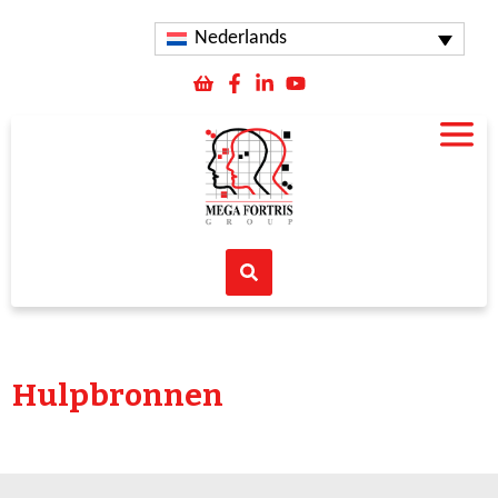
Nederlands
Hulpbronnen