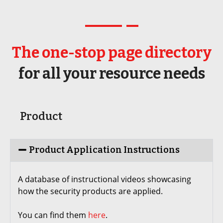
The one-stop page directory
for all your resource needs
Product
Product Application Instructions
A database of instructional videos showcasing
how the security products are applied.
You can find them
here
.