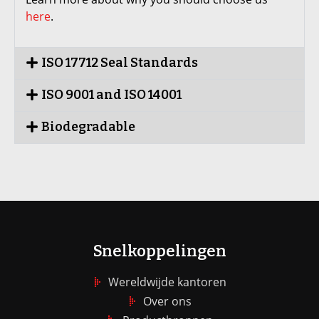
here
.
ISO 17712 Seal Standards
ISO 9001 and ISO 14001
Biodegradable
Snelkoppelingen
Wereldwijde kantoren
Over ons