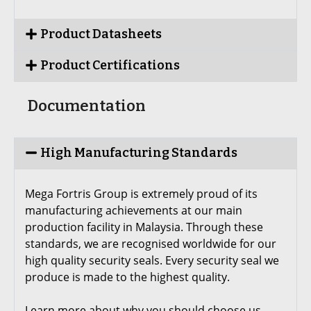
Product Datasheets
Product Certifications
Documentation
High Manufacturing Standards
Mega Fortris Group is extremely proud of its
manufacturing achievements at our main
production facility in Malaysia. Through these
standards, we are recognised worldwide for our
high quality security seals. Every security seal we
produce is made to the highest quality.
Learn more about why you should choose us