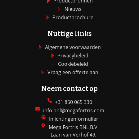
Productbronnen
Nieuws
Productbrochure
Nuttige links
Algemene voorwaarden
Privacybeleid
Cookiebeleid
Vraag een offerte aan
Neem contact op
+31 850 065 330
info.bnl@megafortris.com
Inlichtingenformulier
Mega Fortris BNL B.V.
Laan van Verhof 49,