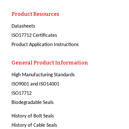
Product Resources
Datasheets
ISO17712 Certificates
Product Application Instructions
General Product Information
High Manufacturing Standards
ISO9001 and ISO14001
ISO17712
Biodegradable Seals
History of Bolt Seals
History of Cable Seals