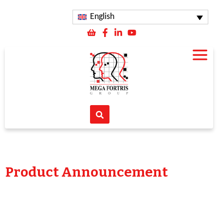
English
Product Announcement