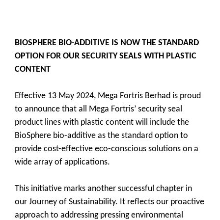
BIOSPHERE BIO-ADDITIVE IS NOW THE STANDARD
OPTION FOR OUR SECURITY SEALS WITH PLASTIC
CONTENT
Effective 13 May 2024, Mega Fortris Berhad is proud
to announce that all Mega Fortris’ security seal
product lines with plastic content will include the
BioSphere bio-additive as the standard option to
provide cost-effective eco-conscious solutions on a
wide array of applications.
This initiative marks another successful chapter in
our Journey of Sustainability. It reflects our proactive
approach to addressing pressing environmental