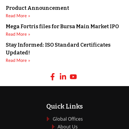
Product Announcement
Read More »
Mega Fortris files for Bursa Main Market IPO
Read More »
Stay Informed: ISO Standard Certificates
Updated!
Read More »
Quick Links
Global Offices
About Us