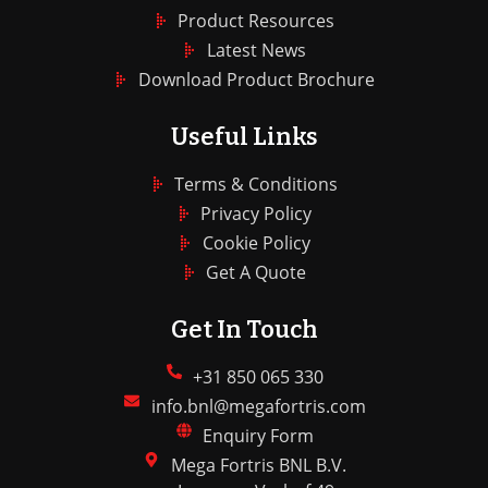
Product Resources
Latest News
Download Product Brochure
Useful Links
Terms & Conditions
Privacy Policy
Cookie Policy
Get A Quote
Get In Touch
+31 850 065 330
info.bnl@megafortris.com
Enquiry Form
Mega Fortris BNL B.V.