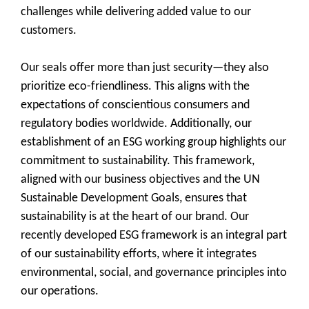
challenges while delivering added value to our
customers.
Our seals offer more than just security—they also
prioritize eco-friendliness. This aligns with the
expectations of conscientious consumers and
regulatory bodies worldwide. Additionally, our
establishment of an ESG working group highlights our
commitment to sustainability. This framework,
aligned with our business objectives and the UN
Sustainable Development Goals, ensures that
sustainability is at the heart of our brand. Our
recently developed ESG framework is an integral part
of our sustainability efforts, where it integrates
environmental, social, and governance principles into
our operations.