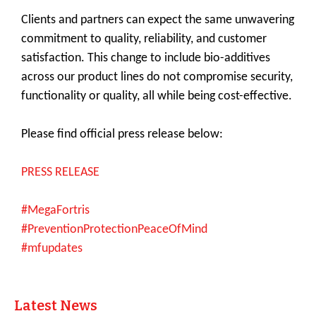
Clients and partners can expect the same unwavering
commitment to quality, reliability, and customer
satisfaction. This change to include bio-additives
across our product lines do not compromise security,
functionality or quality, all while being cost-effective.
Please find official press release below:
PRESS RELEASE
#MegaFortris
#PreventionProtectionPeaceOfMind
#mfupdates
Latest News