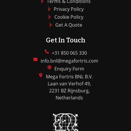
Terms & Conditions
Privacy Policy
Cookie Policy
Get A Quote
Get In Touch
+31 850 065 330
info.bnl@megafortris.com
Enquiry Form
Mega Fortris BNL B.V.
Laan van Verhof 49,
2231 BZ Rijnsburg,
Netherlands