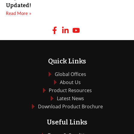
Updated!
Read More »
Quick Links
Global Offices
About Us
Product Resources
Latest News
Download Product Brochure
Useful Links