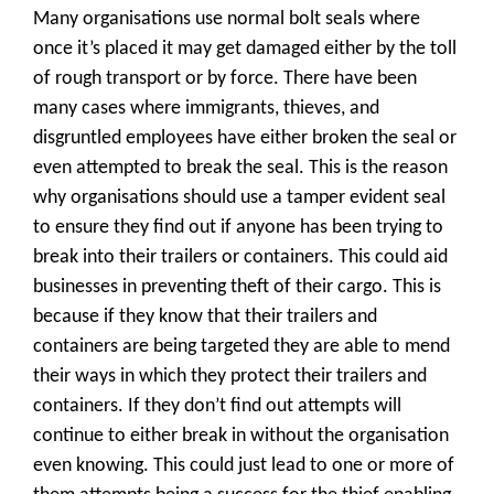
Many organisations use normal bolt seals where
once it’s placed it may get damaged either by the toll
of rough transport or by force. There have been
many cases where immigrants, thieves, and
disgruntled employees have either broken the seal or
even attempted to break the seal. This is the reason
why organisations should use a tamper evident seal
to ensure they find out if anyone has been trying to
break into their trailers or containers. This could aid
businesses in preventing theft of their cargo. This is
because if they know that their trailers and
containers are being targeted they are able to mend
their ways in which they protect their trailers and
containers. If they don’t find out attempts will
continue to either break in without the organisation
even knowing. This could just lead to one or more of