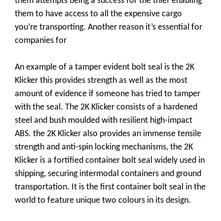
them attempts being a success for the thief enabling
them to have access to all the expensive cargo
you’re transporting. Another reason it’s essential for
companies for
An example of a tamper evident bolt seal is the 2K
Klicker this provides strength as well as the most
amount of evidence if someone has tried to tamper
with the seal. The 2K Klicker consists of a hardened
steel and bush moulded with resilient high-impact
ABS. the 2K Klicker also provides an immense tensile
strength and anti-spin locking mechanisms, the 2K
Klicker is a fortified container bolt seal widely used in
shipping, securing intermodal containers and ground
transportation. It is the first container bolt seal in the
world to feature unique two colours in its design.