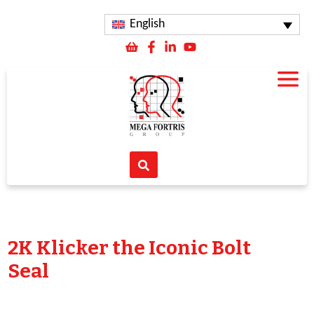
English
2K Klicker the Iconic Bolt
Seal