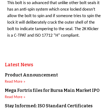
This bolt is so advanced that unlike other bolt seals it
has an anti-spin system which once locked doesn’t
allow the bolt to spin and if someone tries to spin the
lock it will deliberately crack the outer shell of the
bolt to indicate tampering to the seal. The 2K Klicker
is a C-TPAT and ISO 17712 “H” compliant.
Latest News
Product Announcement
Read More »
Mega Fortris files for Bursa Main Market IPO
Read More »
Stay Informed: ISO Standard Certificates