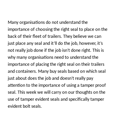
Many organisations do not understand the
importance of choosing the right seal to place on the
back of their fleet of trailers. They believe we can
just place any seal and it’ll do the job, however, it’s
not really job done if the job isn’t done right. This is
why many organisations need to understand the
importance of placing the right seal on their trailers
and containers. Many buy seals based on which seal
just about does the job and doesn’t really pay
attention to the importance of using a tamper proof
seal. This week we will carry on our thoughts on the
use of tamper evident seals and specifically tamper
evident bolt seals.