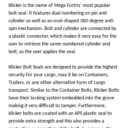
Klicker is the name of Mega Fortris’ most popular
bolt seal. It features dual numbering on pin and
cylinder as well as an oval-shaped 360-degree anti-
spin mechanism. Bolt and cylinder are connected by
a plastic connector, which makes it very easy for the
user to retrieve the same-numbered cylinder and
bolt, as the user applies the seal.
Klicker Bolt Seals are designed to provide the highest
security for your cargo, may it be on Containers,
Trailers, or any other alternative form of cargo
transport. Similar to the Container Bolts, Klicker Bolts
have their locking system embedded into the grove
making it very difficult to tamper. Furthermore,
klicker bolts are coated with an APS plastic seal to
provide extra strength and this also provides a