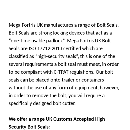
Mega Fortris UK manufactures a range of Bolt Seals.
Bolt Seals are strong locking devices that act as a
“one-time usable padlock”. Mega Fortris UK Bolt
Seals are ISO 17712:2013 certified which are
classified as “high-security seals”, this is one of the
several requirements a bolt seal must meet, in order
to be compliant with C-TPAT regulations. Our bolt
seals can be placed onto trailer or containers
without the use of any form of equipment, however,
in order to remove the bolt, you will require a
specifically designed bolt cutter.
We offer a range UK Customs Accepted High
Security Bolt Seals: