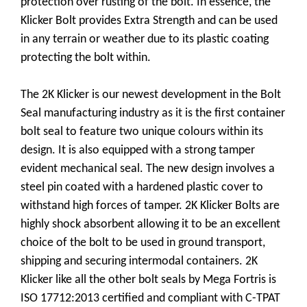
protection over rusting of the bolt. In essence, the
Klicker Bolt provides Extra Strength and can be used
in any terrain or weather due to its plastic coating
protecting the bolt within.
The 2K Klicker is our newest development in the Bolt
Seal manufacturing industry as it is the first container
bolt seal to feature two unique colours within its
design. It is also equipped with a strong tamper
evident mechanical seal. The new design involves a
steel pin coated with a hardened plastic cover to
withstand high forces of tamper. 2K Klicker Bolts are
highly shock absorbent allowing it to be an excellent
choice of the bolt to be used in ground transport,
shipping and securing intermodal containers. 2K
Klicker like all the other bolt seals by Mega Fortris is
ISO 17712:2013 certified and compliant with C-TPAT