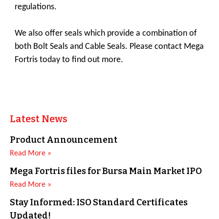
regulations.
We also offer seals which provide a combination of
both Bolt Seals and Cable Seals. Please contact Mega
Fortris today to find out more.
Latest News
Product Announcement
Read More »
Mega Fortris files for Bursa Main Market IPO
Read More »
Stay Informed: ISO Standard Certificates
Updated!