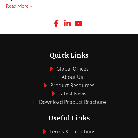
Read More »
Quick Links
Global Offices
About Us
Product Resources
Latest News
Download Product Brochure
Useful Links
Terms & Conditions