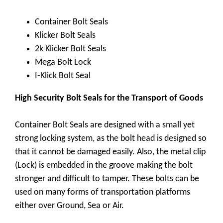
Container Bolt Seals
Klicker Bolt Seals
2k Klicker Bolt Seals
Mega Bolt Lock
I-Klick Bolt Seal
High Security Bolt Seals for the Transport of Goods
Container Bolt Seals are designed with a small yet
strong locking system, as the bolt head is designed so
that it cannot be damaged easily. Also, the metal clip
(Lock) is embedded in the groove making the bolt
stronger and difficult to tamper. These bolts can be
used on many forms of transportation platforms
either over Ground, Sea or Air.