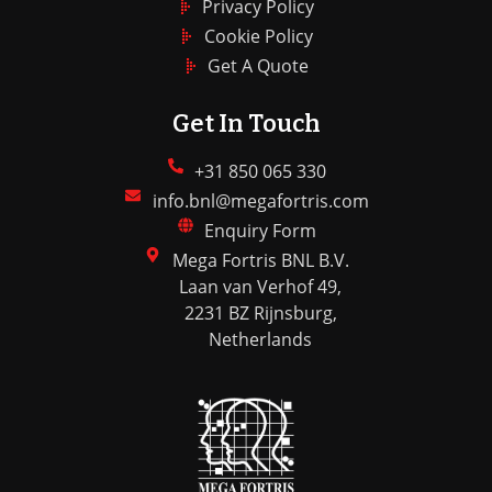
Privacy Policy
Cookie Policy
Get A Quote
Get In Touch
+31 850 065 330
info.bnl@megafortris.com
Enquiry Form
Mega Fortris BNL B.V.
Laan van Verhof 49,
2231 BZ Rijnsburg,
Netherlands