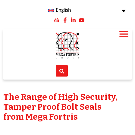
English
The Range of High Security,
Tamper Proof Bolt Seals
from Mega Fortris