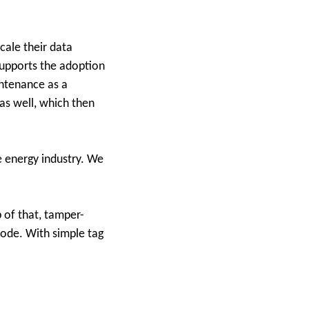
cale their data
supports the adoption
intenance as a
as well, which then
e energy industry. We
p of that, tamper-
 code. With simple tag