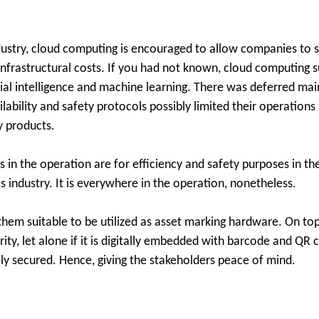
ndustry, cloud computing is encouraged to allow companies to s
 infrastructural costs. If you had not known, cloud computing 
icial intelligence and machine learning. There was deferred ma
bility and safety protocols possibly limited their operations 
 products.
in the operation are for efficiency and safety purposes in th
s industry. It is everywhere in the operation, nonetheless.
 them suitable to be utilized as asset marking hardware. On to
rity, let alone if it is digitally embedded with barcode and QR
ly secured. Hence, giving the stakeholders peace of mind.