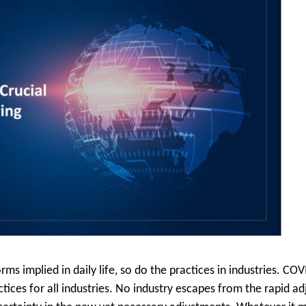
s implied in daily life, so do the practices in industries. CO
ctices for all industries. No industry escapes from the rapid 