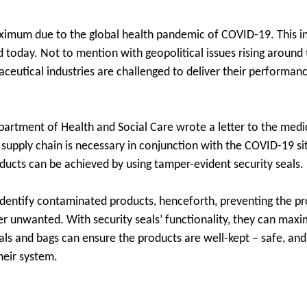
aximum due to the global health pandemic of COVID-19. This ind
d today. Not to mention with geopolitical issues rising around
aceutical industries are challenged to deliver their performan
partment of Health and Social Care wrote a letter to the medic
d supply chain is necessary in conjunction with the COVID-19 s
ucts can be achieved by using tamper-evident security seals.
 identify contaminated products, henceforth, preventing the p
r unwanted. With security seals’ functionality, they can maxi
als and bags can ensure the products are well-kept – safe, an
heir system.