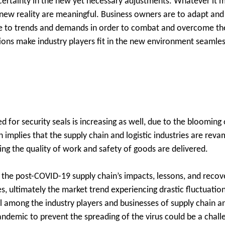
ertainty in the new yet necessary adjustments. Whatever it m
new reality are meaningful. Business owners are to adapt and
le to trends and demands in order to combat and overcome the
tions make industry players fit in the new environment seamle
ed for security seals is increasing as well, due to the bloomi
 implies that the supply chain and logistic industries are reva
ing the quality of work and safety of goods are delivered.
ng the post-COVID-19 supply chain’s impacts, lessons, and recov
, ultimately the market trend experiencing drastic fluctuatio
al among the industry players and businesses of supply chain an
demic to prevent the spreading of the virus could be a challe