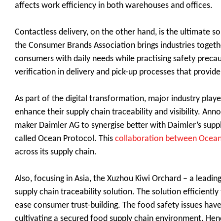
affects work efficiency in both warehouses and offices.
Contactless delivery, on the other hand, is the ultimate s
the Consumer Brands Association brings industries togeth
consumers with daily needs while practising safety precaut
verification in delivery and pick-up processes that provi
As part of the digital transformation, major industry play
enhance their supply chain traceability and visibility. 
maker Daimler AG to synergise better with Daimler’s supp
called Ocean Protocol. This
collaboration between Ocean
across its supply chain.
Also, focusing in Asia, the Xuzhou Kiwi Orchard – a leadin
supply chain traceability solution. The solution efficiently
ease consumer trust-building. The food safety issues hav
cultivating a secured food supply chain environment. Henc