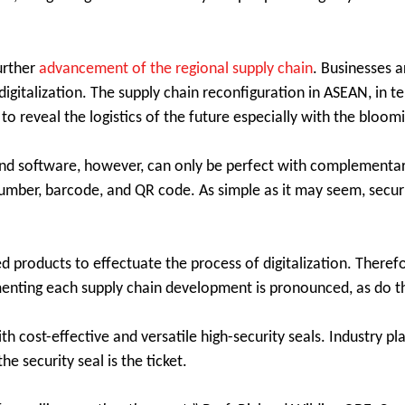
urther
advancement of the regional supply chain
. Businesses a
gitalization. The supply chain reconfiguration in ASEAN, in ter
s to reveal the logistics of the future especially with the blo
 and software, however, can only be perfect with complementa
ial number, barcode, and QR code. As simple as it may seem, secur
ed products to effectuate the process of digitalization. Therefo
imenting each supply chain development is pronounced, as do 
ith cost-effective and versatile high-security seals. Industry p
e security seal is the ticket.