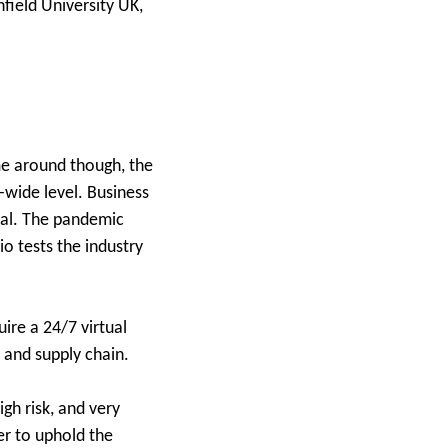
field University UK,
me around though, the
m-wide level. Business
sual. The pandemic
o tests the industry
ire a 24/7 virtual
 and supply chain.
igh risk, and very
er to uphold the