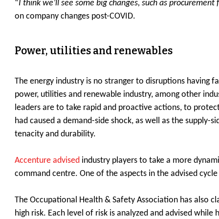
“
I think we’ll see some big changes, such as procurement fo
on company changes post-COVID.
Power, utilities and renewables
The energy industry is no stranger to disruptions having
power, utilities and renewable industry, among other indust
leaders are to take rapid and proactive actions, to prote
had caused a demand-side shock, as well as the supply-sid
tenacity and durability.
Accenture advised
industry players to take a more dynamic
command centre. One of the aspects in the advised cycle 
The Occupational Health & Safety Association has also class
high risk. Each level of risk is analyzed and advised while