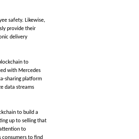
yee safety. Likewise,
ly provide their
onic delivery
blockchain to
ated with Mercedes
ta-sharing platform
ize data streams
ckchain to build a
ing up to selling that
attention to
s consumers to find