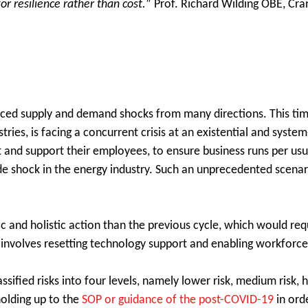
r resilience rather than cost.
” Prof. Richard Wilding OBE, Cran
 faced supply and demand shocks from many directions. This ti
ries, is facing a concurrent crisis at an existential and syste
ct and support their employees, to ensure business runs per u
e shock in the energy industry. Such an unprecedented scenari
 and holistic action than the previous cycle, which would requ
involves resetting technology support and enabling workforce
ified risks into four levels, namely lower risk, medium risk, h
 holding up to the
SOP or guidance of the post-COVID-19
in ord