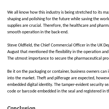
We all know how this industry is being stretched to its m
shaping and polishing for the future while saving the worl
supplies are crucial. Therefore, the healthcare and pharm
smooth operation in the back-end.
Steve Oldfield, the Chief Commercial Officer in the UK De
August that mentioned the flexibility in the operation an
The utmost importance to secure the pharmaceutical prod
Be it on the packaging or container, business owners can
into the market. Theft and pilferage are expected, howeve
embedded digital identity. The tamper-evident security se
code or barcode embedded in the seal and registered in t
Conclusion