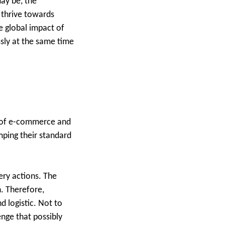
ay be, the
 thrive towards
 global impact of
ssly at the same time
ng of e-commerce and
mping their standard
ery actions. The
n. Therefore,
d logistic. Not to
nge that possibly