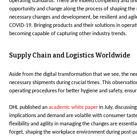
operating standards. There are indeed complexity and unc
opportunity and change along the process of shaping the 
necessary changes and development, be resilient and agi
COVID-19. Bringing products and their solutions in opera
becoming capable of capturing other industry trends.
Supply Chain and Logistics Worldwide
Aside from the digital transformation that we see, the ne
necessary shipments during crucial times. This observation
operating procedures for better hygiene and safety, ensur
DHL published an
academic white paper
in July, discussi
implications and demand are volatile with consumer tastes
flexibility and agility in managing the changes are essenti
forget, shaping the workplace environment during post-pan