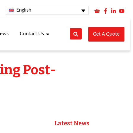
English
ews
Contact Us
Get A Quote
ring Post-
Latest News