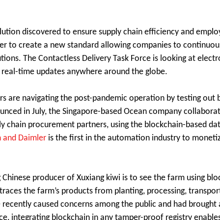
olution discovered to ensure supply chain efficiency and emplo
er to create a new standard allowing companies to continuous
ions. The Contactless Delivery Task Force is looking at electr
de real-time updates anywhere around the globe.
ers are navigating the post-pandemic operation by testing out 
Announced in July, the Singapore-based Ocean company collabor
ly chain procurement partners, using the blockchain-based da
 and Daimler
is the first in the automation industry to monet
g Chinese producer of Xuxiang kiwi is to see the farm using blo
 traces the farm’s products from planting, processing, transport
e recently caused concerns among the public and had brought 
e, integrating blockchain in any tamper-proof registry enable