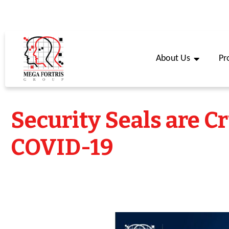
About Us
Pr
Security Seals are C
COVID-19