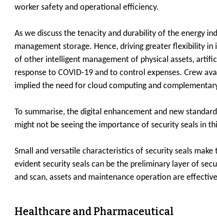
worker safety and operational efficiency.
As we discuss the tenacity and durability of the energy i
management storage. Hence, driving greater flexibility in
of other intelligent management of physical assets, artif
response to COVID-19 and to control expenses. Crew availa
implied the need for cloud computing and complementary
To summarise, the digital enhancement and new standards 
might not be seeing the importance of security seals in thi
Small and versatile characteristics of security seals make
evident security seals can be the preliminary layer of secu
and scan, assets and maintenance operation are effective
Healthcare and Pharmaceutical