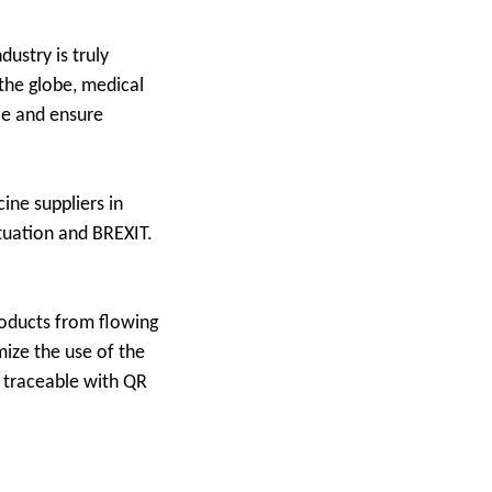
ustry is truly
 the globe, medical
ce and ensure
ine suppliers in
ituation and BREXIT.
roducts from flowing
mize the use of the
d traceable with QR