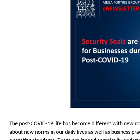
The post-COVID-19 life has become different with new norm
about new norms in our daily lives as well as business pra