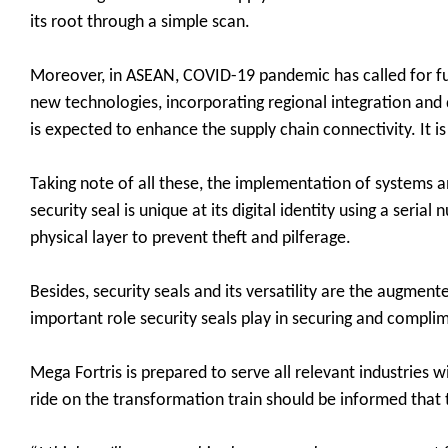
its root through a simple scan.
Moreover, in ASEAN, COVID-19 pandemic has called for f
new technologies, incorporating regional integration and di
is expected to enhance the supply chain connectivity. It i
Taking note of all these, the implementation of systems
security seal is unique at its digital identity using a ser
physical layer to prevent theft and pilferage.
Besides, security seals and its versatility are the augment
important role security seals play in securing and compl
Mega Fortris is prepared to serve all relevant industries w
ride on the transformation train should be informed that th