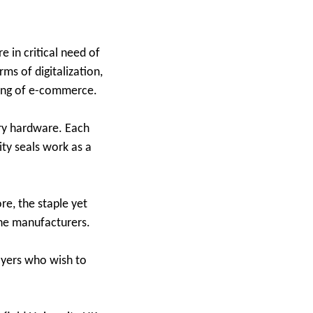
re in critical need of
ms of digitalization,
oming of e-commerce.
ry hardware. Each
ity seals work as a
re, the staple yet
the manufacturers.
layers who wish to