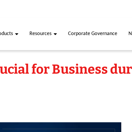
oducts
Resources
Corporate Governance
N
rucial for Business du