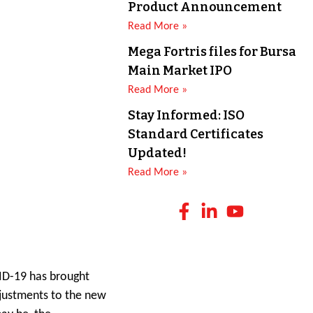
Product Announcement
Read More »
Mega Fortris files for Bursa
Main Market IPO
Read More »
Stay Informed: ISO
Standard Certificates
Updated!
Read More »
VID-19 has brought
adjustments to the new