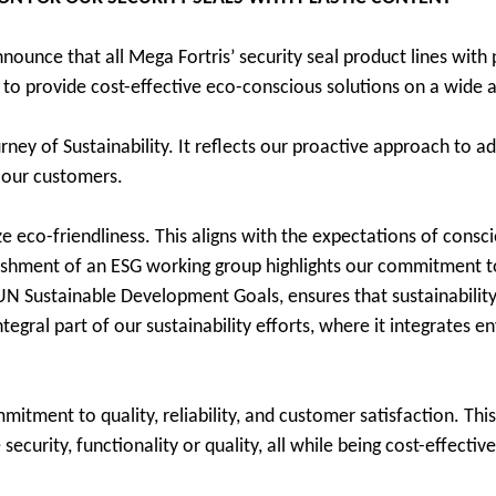
ounce that all Mega Fortris’ security seal product lines with p
 to provide cost-effective eco-conscious solutions on a wide a
rney of Sustainability. It reflects our proactive approach to a
 our customers.
ze eco-friendliness. This aligns with the expectations of cons
ishment of an ESG working group highlights our commitment to 
N Sustainable Development Goals, ensures that sustainability 
gral part of our sustainability efforts, where it integrates en
tment to quality, reliability, and customer satisfaction. Thi
curity, functionality or quality, all while being cost-effective