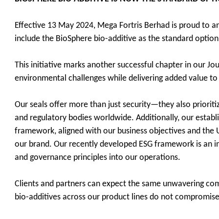
Effective 13 May 2024, Mega Fortris Berhad is proud to ann
include the BioSphere bio-additive as the standard option
This initiative marks another successful chapter in our Jou
environmental challenges while delivering added value to
Our seals offer more than just security—they also prioriti
and regulatory bodies worldwide. Additionally, our establ
framework, aligned with our business objectives and the U
our brand. Our recently developed ESG framework is an inte
and governance principles into our operations.
Clients and partners can expect the same unwavering commi
bio-additives across our product lines do not compromise se