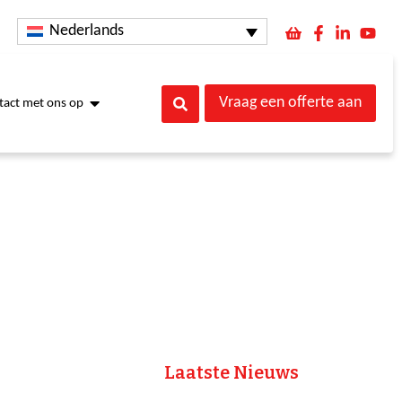
Nederlands
Vraag een offerte aan
act met ons op
Laatste Nieuws