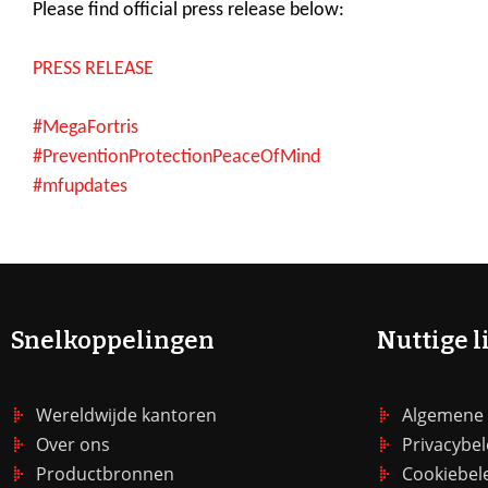
Please find official press release below:
PRESS RELEASE
#MegaFortris
#PreventionProtectionPeaceOfMind
#mfupdates
Snelkoppelingen
Nuttige l
Wereldwijde kantoren
Algemene
Over ons
Privacybel
Productbronnen
Cookiebel