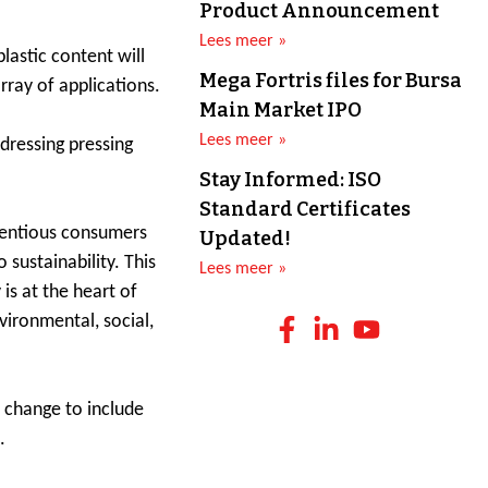
Product Announcement
Lees meer »
lastic content will
Mega Fortris files for Bursa
rray of applications.
Main Market IPO
Lees meer »
ddressing pressing
Stay Informed: ISO
Standard Certificates
cientious consumers
Updated!
sustainability. This
Lees meer »
is at the heart of
vironmental, social,
s change to include
.