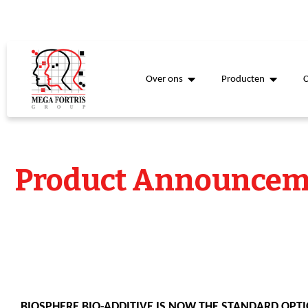
Over ons
Producten
Product Announcem
BIOSPHERE BIO-ADDITIVE IS NOW THE STANDARD OPTI