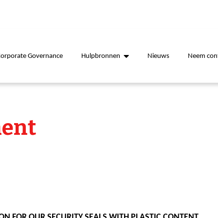
Corporate Governance
Hulpbronnen
Nieuws
Neem cont
ent
ON FOR OUR SECURITY SEALS WITH PLASTIC CONTENT