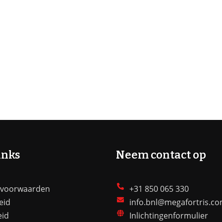
inks
Neem contact op
 voorwaarden
+31 850 065 330
eid
info.bnl@megafortris.c
eid
Inlichtingenformulier