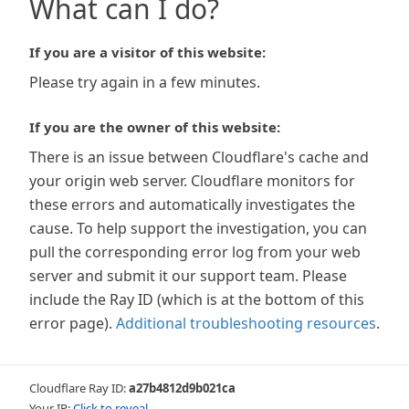
What can I do?
If you are a visitor of this website:
Please try again in a few minutes.
If you are the owner of this website:
There is an issue between Cloudflare's cache and
your origin web server. Cloudflare monitors for
these errors and automatically investigates the
cause. To help support the investigation, you can
pull the corresponding error log from your web
server and submit it our support team. Please
include the Ray ID (which is at the bottom of this
error page).
Additional troubleshooting resources
.
Cloudflare Ray ID:
a27b4812d9b021ca
Your IP:
Click to reveal