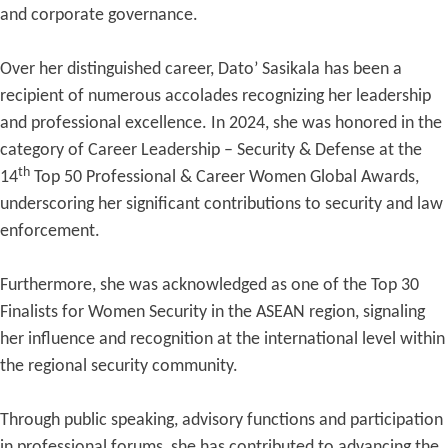
and corporate governance.
Over her distinguished career, Dato’ Sasikala has been a
recipient of numerous accolades recognizing her leadership
and professional excellence. In 2024, she was honored in the
category of Career Leadership – Security & Defense at the
th
14
Top 50 Professional & Career Women Global Awards,
underscoring her significant contributions to security and law
enforcement.
Furthermore, she was acknowledged as one of the Top 30
Finalists for Women Security in the ASEAN region, signaling
her influence and recognition at the international level within
the regional security community.
Through public speaking, advisory functions and participation
in professional forums, she has contributed to advancing the