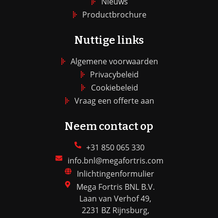
Nieuws
Productbrochure
Nuttige links
Algemene voorwaarden
Privacybeleid
Cookiebeleid
Vraag een offerte aan
Neem contact op
+31 850 065 330
info.bnl@megafortris.com
Inlichtingenformulier
Mega Fortris BNL B.V.
Laan van Verhof 49,
2231 BZ Rijnsburg,