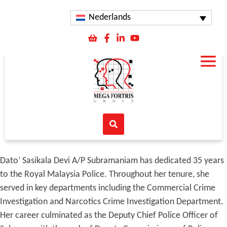
Nederlands
Dato’ Sasikala Devi A/P Subramaniam has dedicated 35 years
to the Royal Malaysia Police. Throughout her tenure, she
served in key departments including the Commercial Crime
Investigation and Narcotics Crime Investigation Department.
Her career culminated as the Deputy Chief Police Officer of