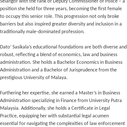
Selangor with the rank of Deputy Commissioner of Police – a
position she held for three years, becoming the first female
to occupy this senior role. This progression not only broke
barriers but also inspired greater diversity and inclusion in a
traditionally male-dominated profession.
Dato’ Sasikala’s educational foundations are both diverse and
robust, reflecting a blend of economics, law and business
administration. She holds a Bachelor Economics in Business
Administration and a Bachelor of Jurisprudence from the
prestigious University of Malaya.
Furthering her expertise, she earned a Master’s in Business
Administration specializing in Finance from University Putra
Malaysia. Additionally, she holds a Certificate in Legal
Practice, equipping her with substantial legal acumen
essential for navigating the complexities of law enforcement