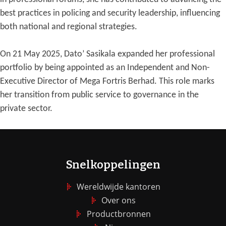
best practices in policing and security leadership, influencing
both national and regional strategies.
On 21 May 2025, Dato’ Sasikala expanded her professional
portfolio by being appointed as an Independent and Non-
Executive Director of Mega Fortris Berhad. This role marks
her transition from public service to governance in the
private sector.
Snelkoppelingen
Wereldwijde kantoren
Over ons
Productbronnen