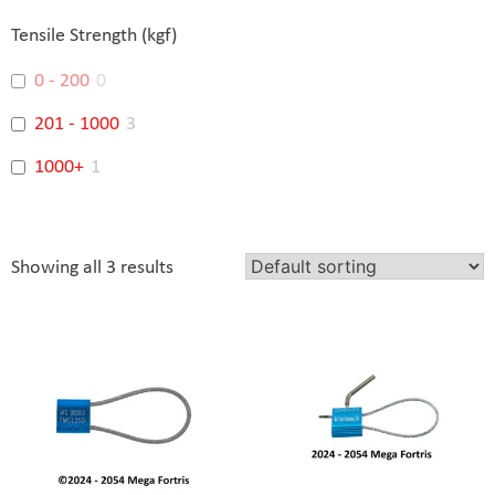
Banking
3
Tensile Strength (kgf)
0 - 200
0
201 - 1000
3
1000+
1
Showing all 3 results