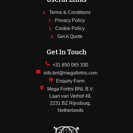
Terms & Conditions
Privacy Policy
Cookie Policy
Get A Quote
Get In Touch
+31 850 065 330
info.bnl@megafortris.com
Enquiry Form
Mega Fortris BNL B.V.
Laan van Verhof 49,
2231 BZ Rijnsburg,
Netherlands