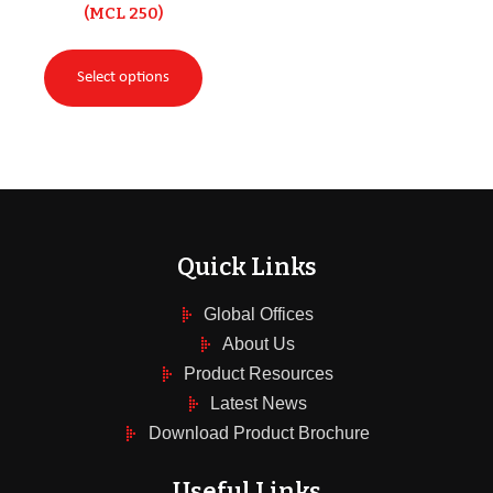
(MCL 250)
Select options
Quick Links
Global Offices
About Us
Product Resources
Latest News
Download Product Brochure
Useful Links