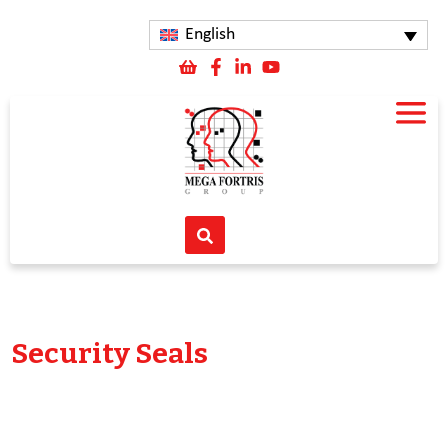
English
Security Seals