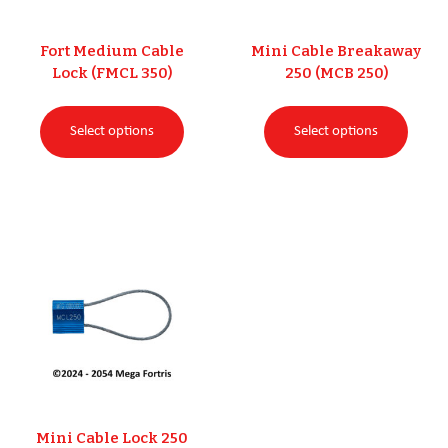
Fort Medium Cable
Mini Cable Breakaway
Lock (FMCL 350)
250 (MCB 250)
Select options
Select options
Mini Cable Lock 250