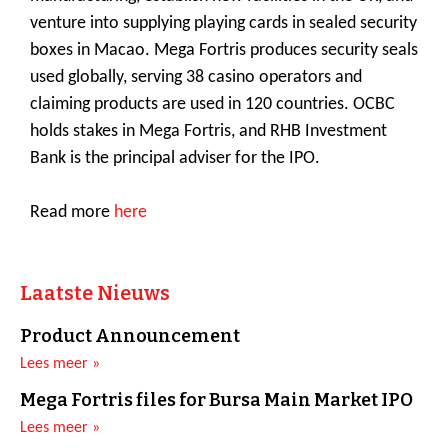
venture into supplying playing cards in sealed security
boxes in Macao. Mega Fortris produces security seals
used globally, serving 38 casino operators and
claiming products are used in 120 countries. OCBC
holds stakes in Mega Fortris, and RHB Investment
Bank is the principal adviser for the IPO.
Read more
here
Laatste Nieuws
Product Announcement
Lees meer »
Mega Fortris files for Bursa Main Market IPO
Lees meer »