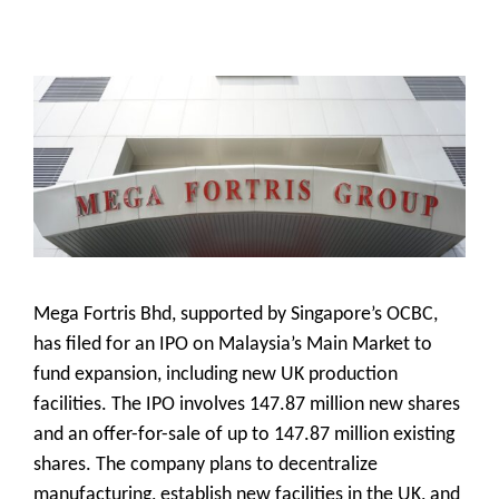
Mega Fortris Bhd, supported by Singapore’s OCBC,
has filed for an IPO on Malaysia’s Main Market to
fund expansion, including new UK production
facilities. The IPO involves 147.87 million new shares
and an offer-for-sale of up to 147.87 million existing
shares. The company plans to decentralize
manufacturing, establish new facilities in the UK, and