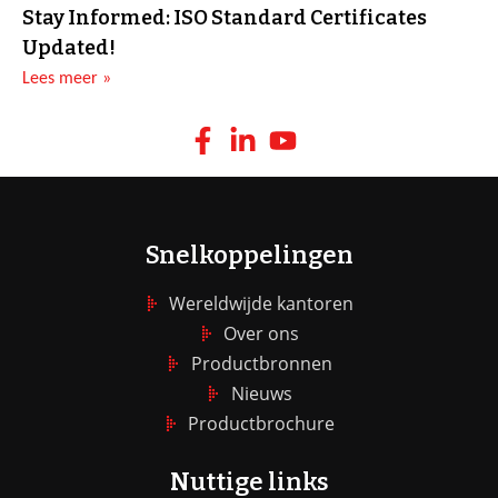
Stay Informed: ISO Standard Certificates
Updated!
Lees meer »
Snelkoppelingen
Wereldwijde kantoren
Over ons
Productbronnen
Nieuws
Productbrochure
Nuttige links