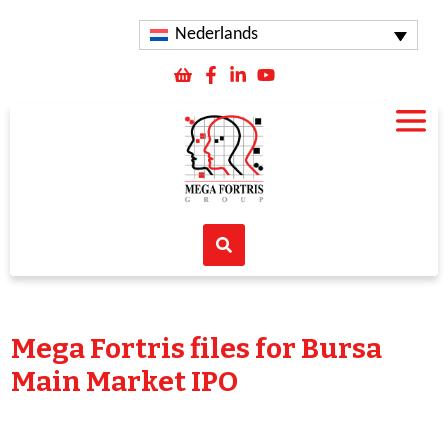
Nederlands
Mega Fortris files for Bursa
Main Market IPO