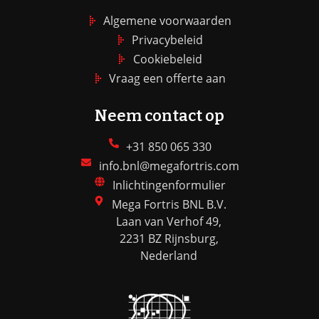
Algemene voorwaarden
Privacybeleid
Cookiebeleid
Vraag een offerte aan
Neem contact op
+31 850 065 330
info.bnl@megafortris.com
Inlichtingenformulier
Mega Fortris BNL B.V.
Laan van Verhof 49,
2231 BZ Rijnsburg,
Nederland