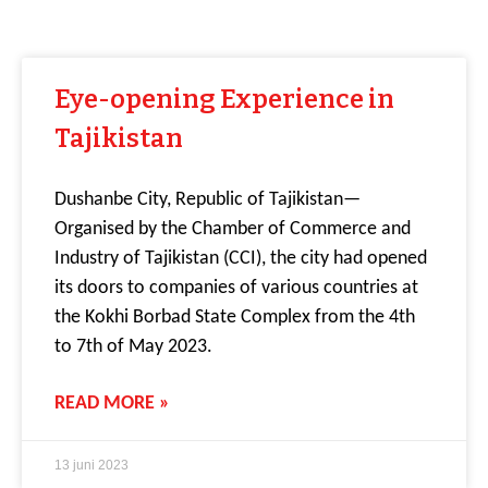
Eye-opening Experience in
Tajikistan
Dushanbe City, Republic of Tajikistan—
Organised by the Chamber of Commerce and
Industry of Tajikistan (CCI), the city had opened
its doors to companies of various countries at
the Kokhi Borbad State Complex from the 4th
to 7th of May 2023.
READ MORE »
13 juni 2023