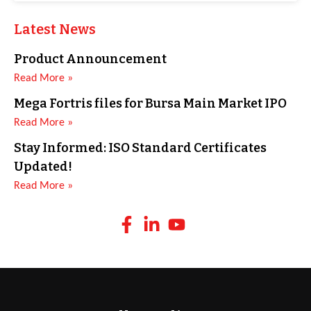
Latest News
Product Announcement
Read More »
Mega Fortris files for Bursa Main Market IPO
Read More »
Stay Informed: ISO Standard Certificates
Updated!
Read More »