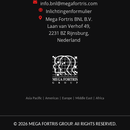
info.bnl@megafortris.com
Inlichtingenformulier
Mega Fortris BNL B.V.
Laan van Verhof 49,
2231 BZ Rijnsburg,
Nederland
Asia Pacific | Americas | Europe | Middle East | Africa
© 2026 MEGA FORTRIS GROUP. All RIGHTS RESERVED.