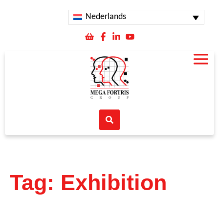
Nederlands
Tag: Exhibition