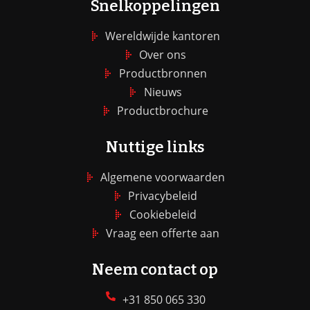
Snelkoppelingen
Wereldwijde kantoren
Over ons
Productbronnen
Nieuws
Productbrochure
Nuttige links
Algemene voorwaarden
Privacybeleid
Cookiebeleid
Vraag een offerte aan
Neem contact op
+31 850 065 330