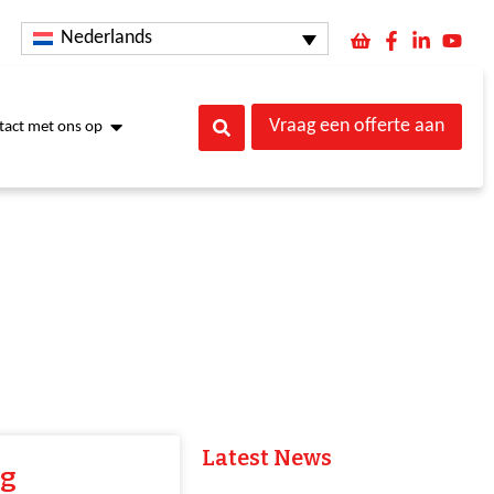
Nederlands
Vraag een offerte aan
act met ons op
Latest News
ng