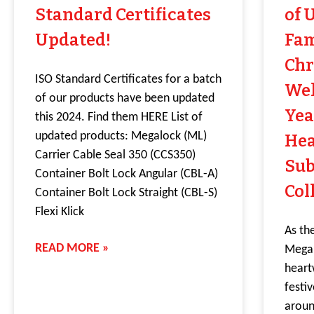
Standard Certificates
of 
Updated!
Fam
Chr
ISO Standard Certificates for a batch
Wel
of our products have been updated
Yea
this 2024. Find them HERE List of
updated products: Megalock (ML)
He
Carrier Cable Seal 350 (CCS350)
Sub
Container Bolt Lock Angular (CBL-A)
Col
Container Bolt Lock Straight (CBL-S)
Flexi Klick
As th
READ MORE »
Mega 
heart
festi
aroun