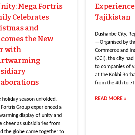
Unity: Mega Fortris
Experience
ily Celebrates
Tajikistan
istmas and
Dushanbe City, Rep
comes the New
—Organised by th
r with
Commerce and Indu
(CCI), the city ha
artwarming
to companies of v
sidiary
at the Kokhi Borb
laborations
from the 4th to 7
READ MORE »
e holiday season unfolded,
Fortris Group experienced a
warming display of unity and
ve cheer as subsidiaries from
d the globe came together to