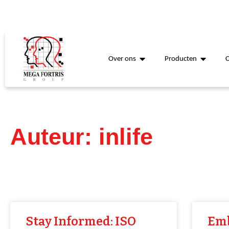
Over ons
Producten
Auteur:
inlife
Stay Informed: ISO
Emb