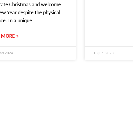
rate Christmas and welcome
ew Year despite the physical
nce. In a unique
 MORE »
ari 2024
13 juni 2023