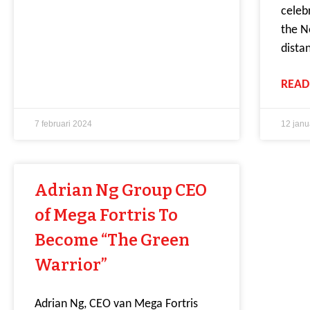
celeb
the N
dista
READ
7 februari 2024
12 janu
Adrian Ng Group CEO
of Mega Fortris To
Become “The Green
Warrior”
Adrian Ng, CEO van Mega Fortris