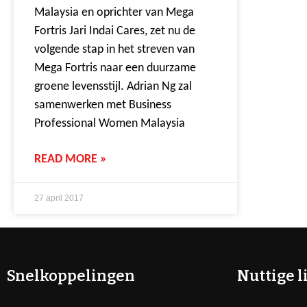
Malaysia en oprichter van Mega
Fortris Jari Indai Cares, zet nu de
volgende stap in het streven van
Mega Fortris naar een duurzame
groene levensstijl. Adrian Ng zal
samenwerken met Business
Professional Women Malaysia
READ MORE »
27 april 2017
Snelkoppelingen
Nuttige l