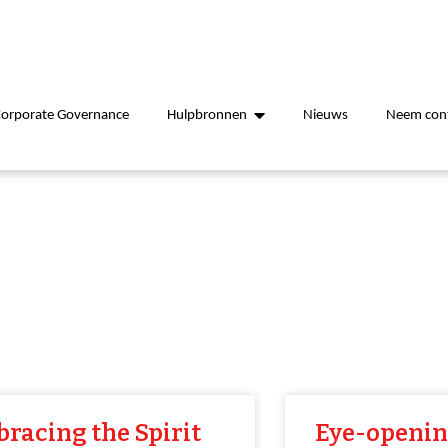
Corporate Governance
Hulpbronnen
Nieuws
Neem cont
racing the Spirit
Eye-openi