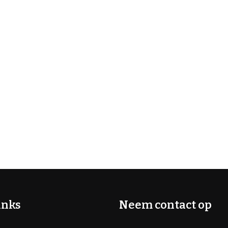
inks
Neem contact op