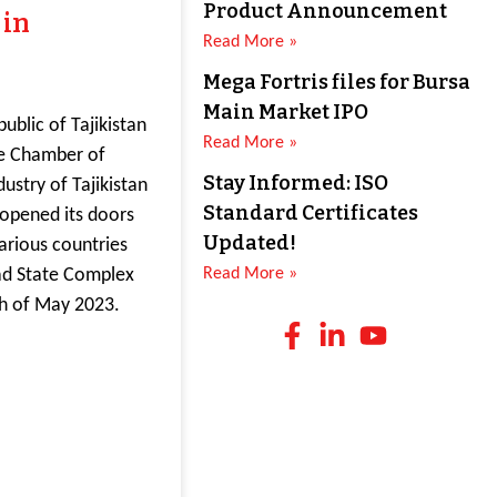
Product Announcement
 in
Read More »
Mega Fortris files for Bursa
Main Market IPO
ublic of Tajikistan
Read More »
e Chamber of
Stay Informed: ISO
stry of Tajikistan
Standard Certificates
d opened its doors
Updated!
arious countries
ad State Complex
Read More »
th of May 2023.